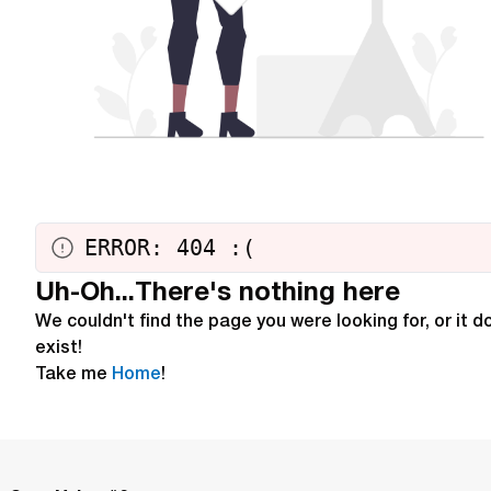
ERROR: 404
:
(
Uh-Oh...There's nothing here
We couldn't find the page you were looking for, or it d
exist!
Take me
Home
!