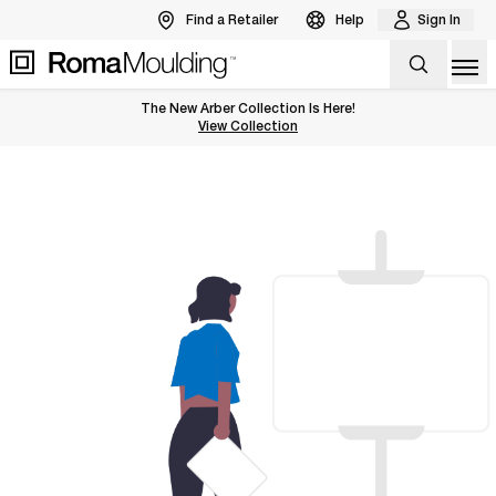
Find a Retailer
Help
Sign In
Op
The New Arber Collection Is Here!
View the Arber Collection
View Collection