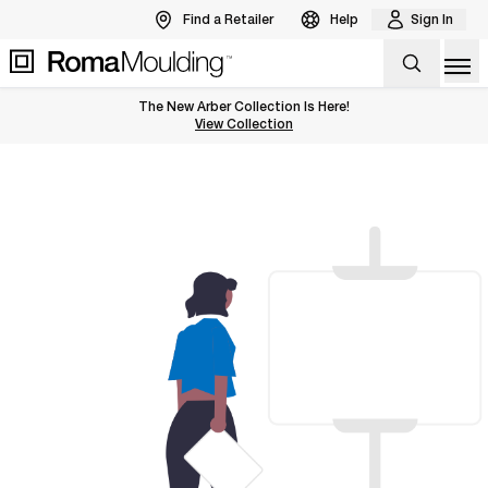
Find a Retailer
Help
Sign In
Op
The New Arber Collection Is Here!
View the Arber Collection
View Collection