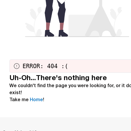
ERROR: 404
:
(
Uh-Oh...There's nothing here
We couldn't find the page you were looking for, or it d
exist!
Take me
Home
!