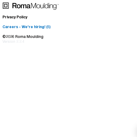
Returns & Exchange
Photo Frames
Brand Assets
Privacy Policy
Mirrors
Careers
- We're hiring! (
5
)
©
2026
Roma Moulding
Version
2.2.4