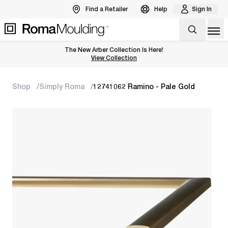
Find a Retailer
Help
Sign In
Op
The New Arber Collection Is Here!
View the Arber Collection
View Collection
Shop
Simply Roma
12741062 Ramino - Pale Gold