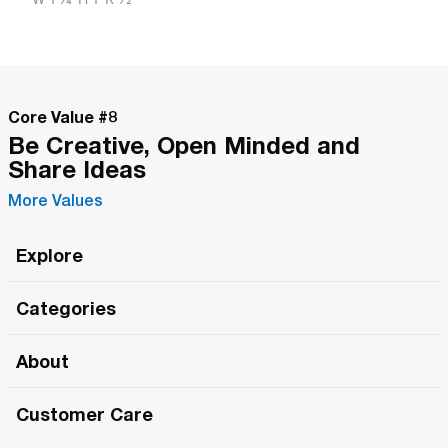
Core Value #
8
Be Creative, Open Minded and
Share Ideas
More Values
Explore
Roma Wish
Categories
All Hands Meetings
New Releases
About
The Roma Tour
Roma Elite
Our Philosophy
Roma Merch
Customer Care
Roma One
Made in Italy
1 (800) 263-2322