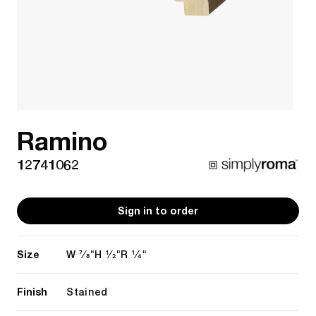
Ramino
12741062
Sign in to order
Size
7/8"
1/2"
1/4"
W
H
R
Finish
Stained