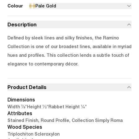
Colour
Pale Gold
Description
Defined by sleek lines and silky finishes, the Ramino
Collection is one of our broadest lines, available in myriad
hues and profiles. This collection lends a subtle touch of
elegance to contemporary décor.
Product Details
Dimensions
7/8"
1/2"
1/4"
Width
Height
Rabbet Height
Attributes
Stained Finish, Round Profile, Collection Simply Roma
Wood Species
Triplochiton Scleroxylon