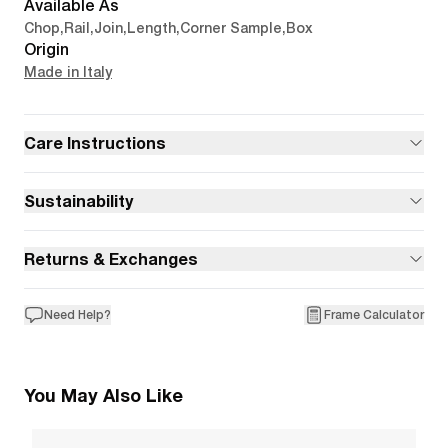
Available As
Chop
,
Rail
,
Join
,
Length
,
Corner Sample
,
Box
Origin
Made in Italy
Care Instructions
Sustainability
Returns & Exchanges
Need Help?
Frame Calculator
You May Also Like