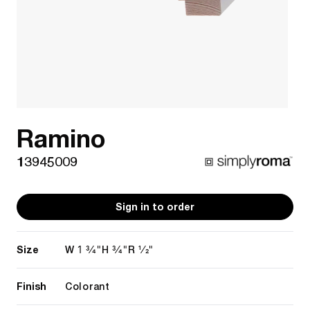
Ramino
13945009
Sign in to order
Size
1 3/4"
3/4"
1/2"
W
H
R
Finish
Colorant