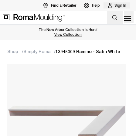
Find a Retailer
Help
Sign In
Op
The New Arber Collection Is Here!
View the Arber Collection
View Collection
Shop
Simply Roma
13945009 Ramino - Satin White