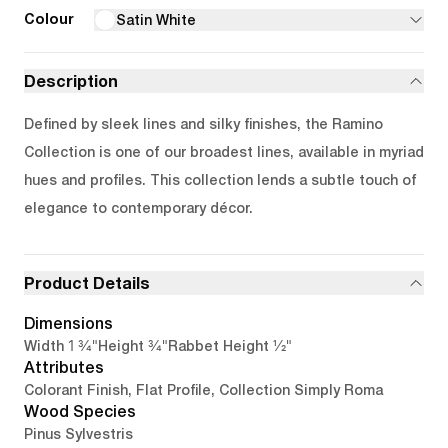
Colour
Satin White
Description
Defined by sleek lines and silky finishes, the Ramino
Collection is one of our broadest lines, available in myriad
hues and profiles. This collection lends a subtle touch of
elegance to contemporary décor.
Product Details
Dimensions
1 3/4"
3/4"
1/2"
Width
Height
Rabbet Height
Attributes
Colorant Finish, Flat Profile, Collection Simply Roma
Wood Species
Pinus Sylvestris