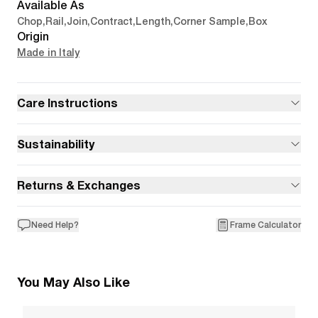
Available As
Chop
,
Rail
,
Join
,
Contract
,
Length
,
Corner Sample
,
Box
Origin
Made in Italy
Care Instructions
Sustainability
Returns & Exchanges
Need Help?
Frame Calculator
You May Also Like