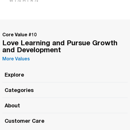
W
1 1/4"
H
1"
R
1/2"
Core Value #
10
Love Learning and Pursue Growth
and Development
More Values
Explore
Roma Wish
Categories
All Hands Meetings
New Releases
About
The Roma Tour
Roma Elite
Our Philosophy
Roma Merch
Customer Care
Roma One
Made in Italy