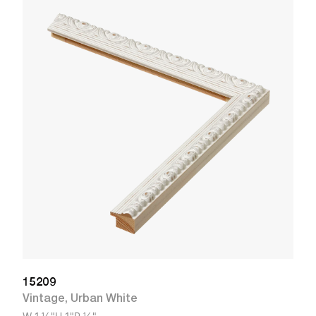
1
R
W
15209
Vintage
,
Urban White