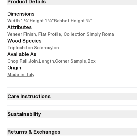
Product Details
Dimensions
1 1/8"
1 1/8"
3/4"
Width
Height
Rabbet Height
Attributes
Veneer Finish, Flat Profile, Collection Simply Roma
Wood Species
Triplochiton Scleroxylon
Available As
Chop
,
Rail
,
Join
,
Length
,
Corner Sample
,
Box
Origin
Made in Italy
Care Instructions
Sustainability
Returns & Exchanges