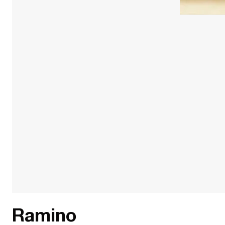
Ramino