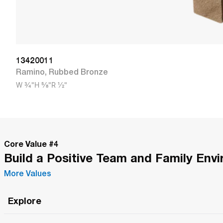
13420011
Ramino
,
Rubbed Bronze
W
3/4"
H
5/8"
R
1/2"
Core Value #
4
Build a Positive Team and Family Env
More Values
Explore
Roma Wish