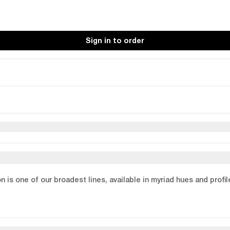
Sign in to order
on is one of our broadest lines, available in myriad hues and profi