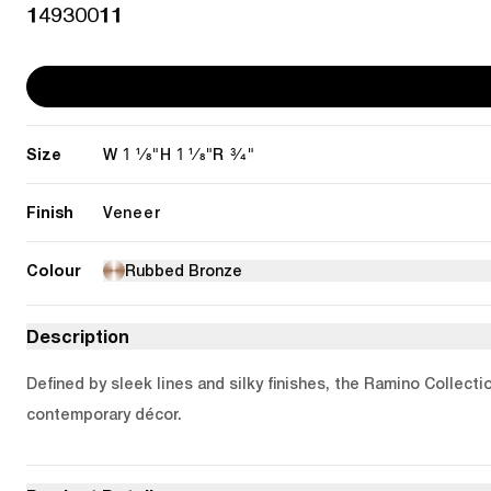
14930011
Size
1 1/8"
1 1/8"
3/4"
W
H
R
Finish
Veneer
Colour
Rubbed Bronze
Description
Defined by sleek lines and silky finishes, the Ramino Collecti
contemporary décor.