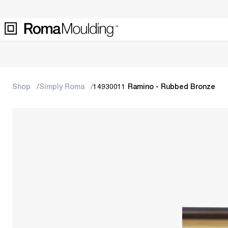
Shop
Simply Roma
14930011 Ramino - Rubbed Bronze