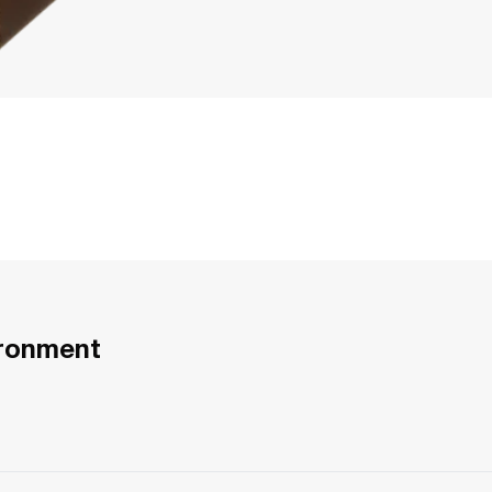
ironment