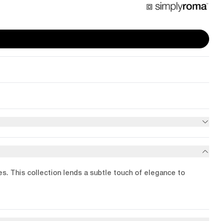
les. This collection lends a subtle touch of elegance to