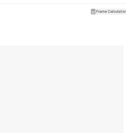
Frame Calculator
1
M
W