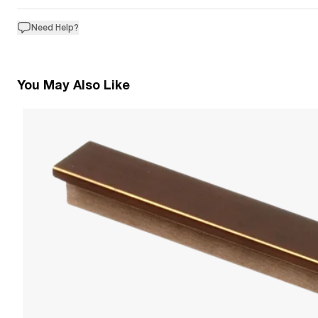
Need Help?
You May Also Like