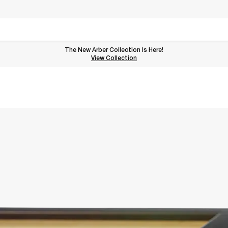
The New Arber Collection Is Here!
View the Arber Collection
View Collection