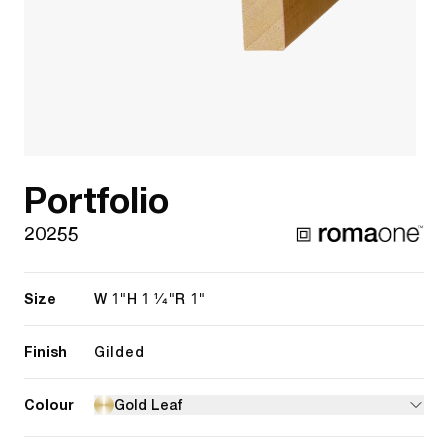
Portfolio
20255
Size
1"
1 1/4"
1"
W
H
R
Finish
Gilded
Colour
Gold Leaf