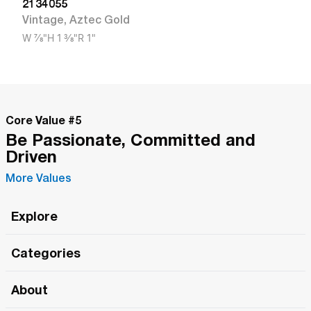
2134055
Vintage
,
Aztec Gold
W
7/8"
H
1 3/8"
R
1"
Core Value #
5
Be Passionate, Committed and
Driven
More Values
Explore
Roma Wish
Categories
All Hands Meetings
New Releases
About
The Roma Tour
Roma Elite