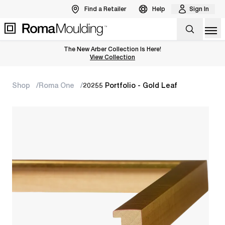
Find a Retailer
Help
Sign In
Op
The New Arber Collection Is Here!
View the Arber Collection
View Collection
Shop
Roma One
20255 Portfolio - Gold Leaf