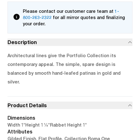
Please contact our customer care team at
1-
800-263-2322
for all mirror quotes and finalizing
your order.
Description
Architectural lines give the Portfolio Collection its
contemporary appeal. The simple, spare design is
balanced by smooth hand-leafed patinas in gold and
silver.
Product Details
Dimensions
1"
1 1/4"
1"
Width
Height
Rabbet Height
Attributes
Gilded Finish, Flat Profile, Collection Roma One