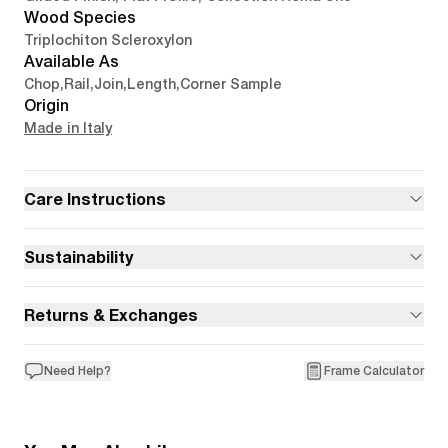
Wood Species
Triplochiton Scleroxylon
Available As
Chop
,
Rail
,
Join
,
Length
,
Corner Sample
Origin
Made in Italy
Care Instructions
Sustainability
Returns & Exchanges
Need Help?
Frame Calculator