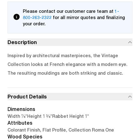
Please contact our customer care team at
1-
800-263-2322
for all mirror quotes and finalizing
your order.
Description
Inspired by architectural masterpieces, the Vintage
Collection looks at French elegance with a modern eye.
The resulting mouldings are both striking and classic.
Product Details
Dimensions
7/8"
1 3/8"
1"
Width
Height
Rabbet Height
Attributes
Colorant Finish, Flat Profile, Collection Roma One
Wood Species