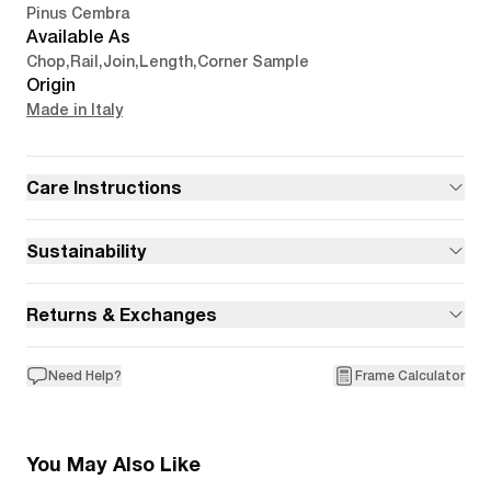
Pinus Cembra
Available As
Chop
,
Rail
,
Join
,
Length
,
Corner Sample
Origin
Made in Italy
Care Instructions
Sustainability
Returns & Exchanges
Need Help?
Frame Calculator
You May Also Like