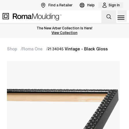
Find a Retailer
Help
Sign In
Op
The New Arber Collection Is Here!
View the Arber Collection
View Collection
Shop
Roma One
2134045 Vintage - Black Gloss