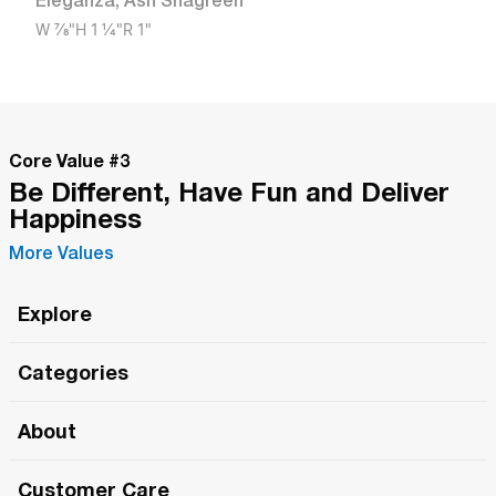
Eleganza
,
Ash Shagreen
W
7/8"
H
1 1/4"
R
1"
Core Value #
3
Be Different, Have Fun and Deliver
Happiness
More Values
Explore
Roma Wish
Categories
All Hands Meetings
New Releases
About
The Roma Tour
Roma Elite
Our Philosophy
Roma Merch
Customer Care