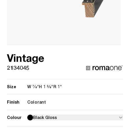
Vintage
2134045
Size
7/8"
1 3/8"
1"
W
H
R
Finish
Colorant
Colour
Black Gloss