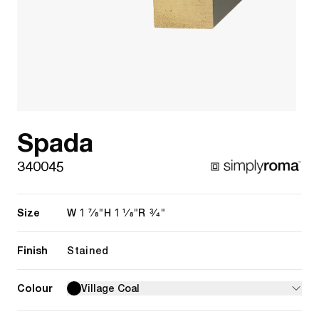
Spada
340045
Size
1 7/8"
1 1/8"
3/4"
W
H
R
Finish
Stained
Colour
Village Coal