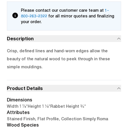
Please contact our customer care team at
1-
800-263-2322
for all mirror quotes and finalizing
your order.
Description
Crisp, defined lines and hand-worn edges allow the
beauty of the natural wood to peek through in these
simple mouldings.
Product Details
Dimensions
1 7/8"
1 1/8"
3/4"
Width
Height
Rabbet Height
Attributes
Stained Finish, Flat Profile, Collection Simply Roma
Wood Species