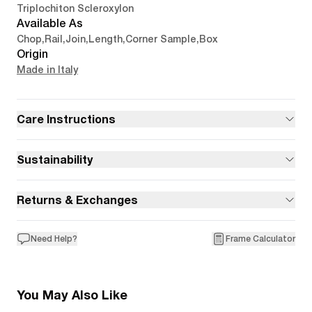
Triplochiton Scleroxylon
Available As
Chop
,
Rail
,
Join
,
Length
,
Corner Sample
,
Box
Origin
Made in Italy
Care Instructions
Sustainability
Returns & Exchanges
Need Help?
Frame Calculator
You May Also Like