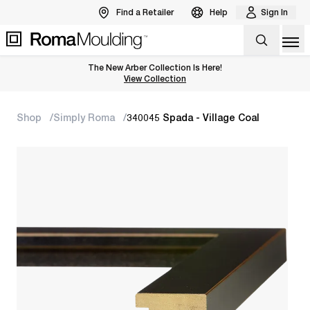
Find a Retailer
Help
Sign In
Op
The New Arber Collection Is Here!
View the Arber Collection
View Collection
Shop
Simply Roma
340045 Spada - Village Coal