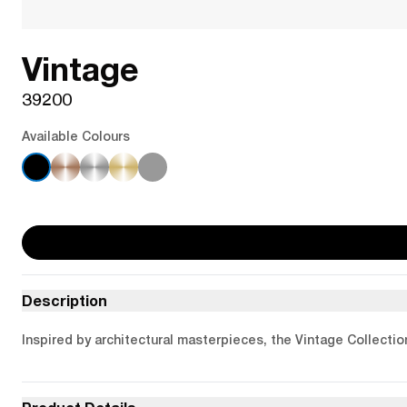
Vintage
39200
Available Colours
Description
Inspired by architectural masterpieces, the Vintage Collectio