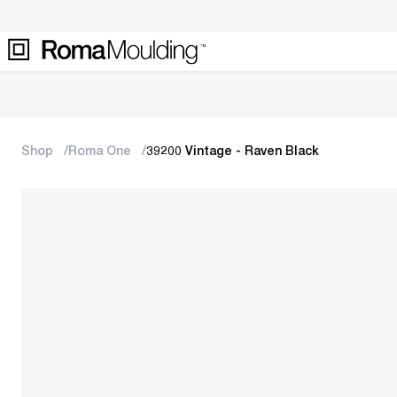
Shop
Roma One
39200 Vintage - Raven Black