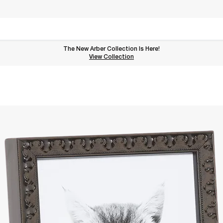
The New Arber Collection Is Here!
View the Arber Collection
View Collection