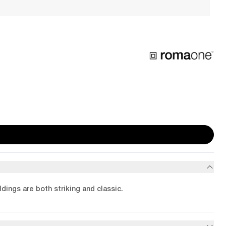
dings are both striking and classic.