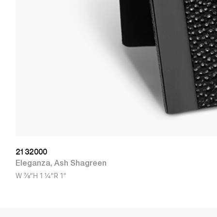
2132000
Eleganza
,
Ash Shagreen
W
7/8"
H
1 1/4"
R
1"