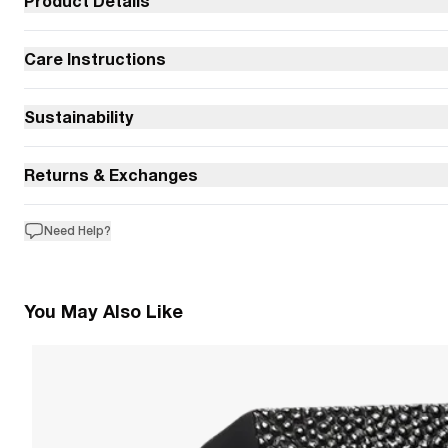
Product Details
Care Instructions
Sustainability
Returns & Exchanges
Need Help?
You May Also Like