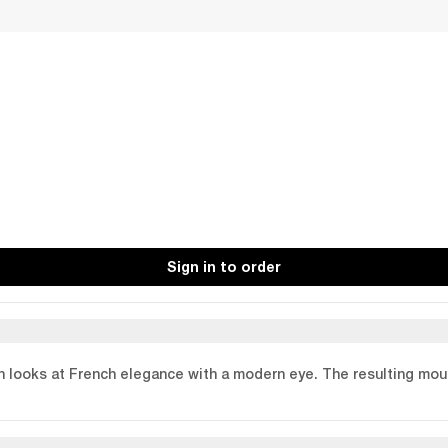
Sign in to order
n looks at French elegance with a modern eye. The resulting moul