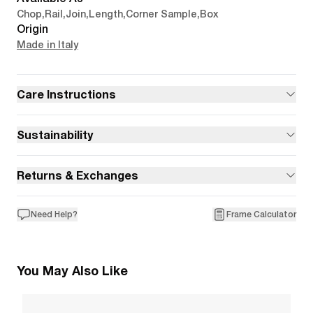
Chop
,
Rail
,
Join
,
Length
,
Corner Sample
,
Box
Origin
Made in Italy
Care Instructions
Sustainability
Returns & Exchanges
Need Help?
Frame Calculator
You May Also Like