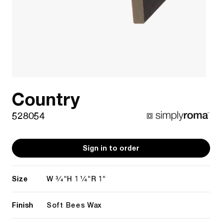
Country
528054
Sign in to order
Size
3/4"
1 1/4"
1"
W
H
R
Finish
Soft Bees Wax