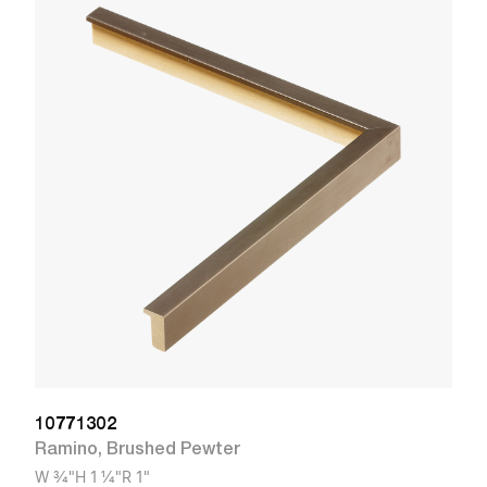
1
R
W
10771302
Ramino
,
Brushed Pewter
W
3/4"
H
1 1/4"
R
1"