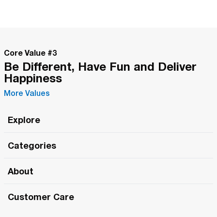
Core Value #
3
Be Different, Have Fun and Deliver
Happiness
More Values
Explore
Roma Wish
Categories
All Hands Meetings
New Releases
About
The Roma Tour
Roma Elite
Our Philosophy
Roma Merch
Customer Care
Roma One
Made in Italy
1 (800) 263-2322
Framezee