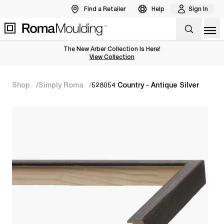
Find a Retailer
Help
Sign In
Op
The New Arber Collection Is Here!
View the Arber Collection
View Collection
Shop
Simply Roma
528054 Country - Antique Silver