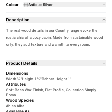
Colour
Antique Silver
Description
The real wood details in our Country range evoke the
rustic chic of a cozy cabin. Made from sustainable wood
only, they add texture and warmth to every room.
Product Details
Dimensions
3/4"
1 1/4"
1"
Width
Height
Rabbet Height
Attributes
Soft Bees Wax Finish, Flat Profile, Collection Simply
Roma
Wood Species
Abies Alba
Available As