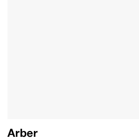
Arber