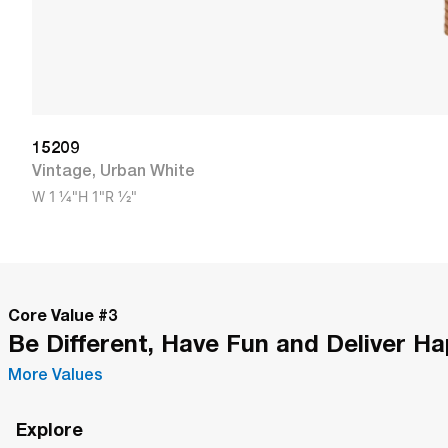
15209
Vintage
,
Urban White
W
1 1/4"
H
1"
R
1/2"
Core Value #
3
Be Different, Have Fun and Deliver H
More Values
Explore