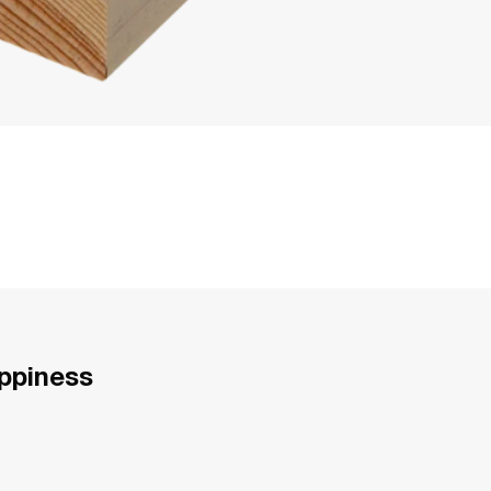
appiness