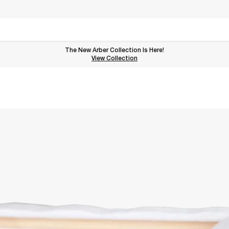
The New Arber Collection Is Here!
View the Arber Collection
View Collection