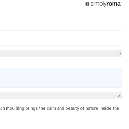
ach moulding brings the calm and beauty of nature inside the