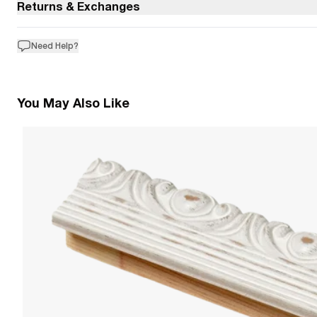
Returns & Exchanges
Need Help?
You May Also Like