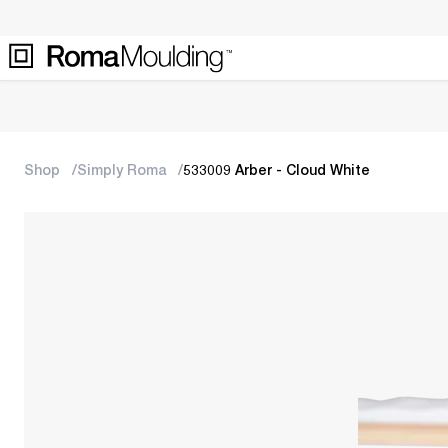
Shop
Simply Roma
533009 Arber - Cloud White