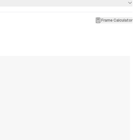
Frame Calculator
1
R
W