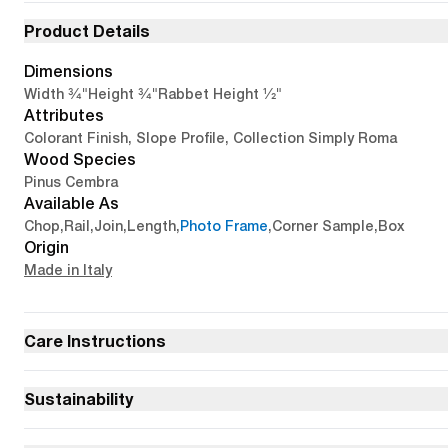
Product Details
Dimensions
3/4"
3/4"
1/2"
Width
Height
Rabbet Height
Attributes
Colorant Finish, Slope Profile, Collection Simply Roma
Wood Species
Pinus Cembra
Available As
Chop
,
Rail
,
Join
,
Length
,
Photo Frame
,
Corner Sample
,
Box
Origin
Made in Italy
Care Instructions
Sustainability