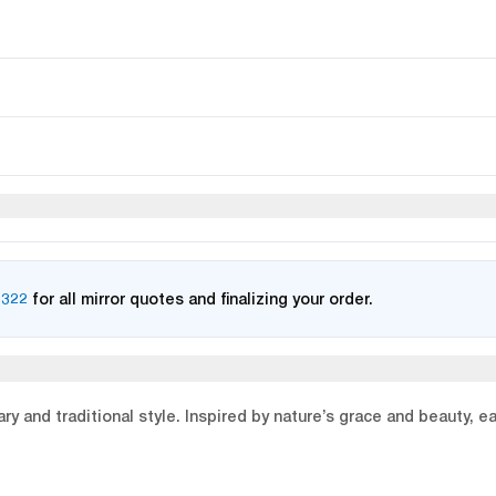
2322
for all mirror quotes and finalizing your order.
y and traditional style. Inspired by nature’s grace and beauty, e