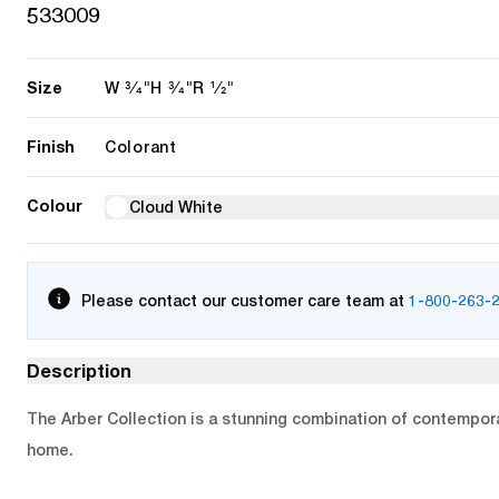
533009
Size
3/4"
3/4"
1/2"
W
H
R
Finish
Colorant
Colour
Cloud White
Please contact our customer care team at
1-800-263-
Description
The Arber Collection is a stunning combination of contemporar
home.