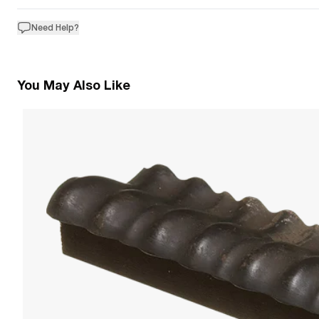
Need Help?
You May Also Like