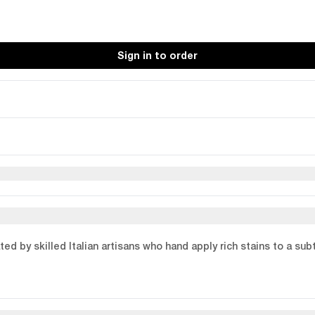
Sign in to order
ed by skilled Italian artisans who hand apply rich stains to a su