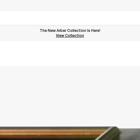
The New Arber Collection Is Here!
View the Arber Collection
View Collection