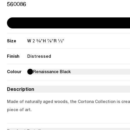
560086
Size
2 3/8"
7/8"
1/2"
W
H
R
Finish
Distressed
Colour
Renaissance Black
Description
Made of naturally aged woods, the Cortona Collection is creat
piece of art.