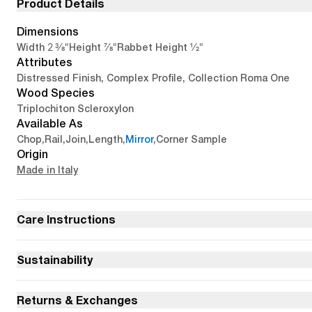
Product Details
Dimensions
2 3/8"
7/8"
1/2"
Width
Height
Rabbet Height
Attributes
Distressed Finish, Complex Profile, Collection Roma One
Wood Species
Triplochiton Scleroxylon
Available As
Chop
,
Rail
,
Join
,
Length
,
Mirror
,
Corner Sample
Origin
Made in Italy
Care Instructions
Sustainability
Returns & Exchanges