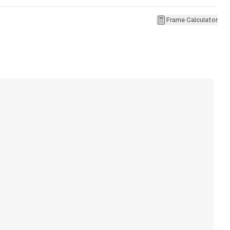
Frame Calculator
6
T
W