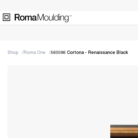
Shop
Roma One
560086 Cortona - Renaissance Black