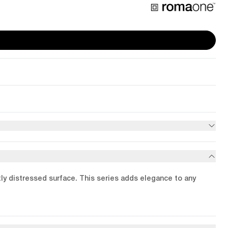
btly distressed surface. This series adds elegance to any