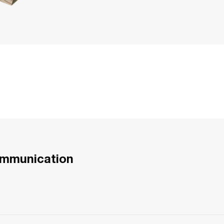
ommunication