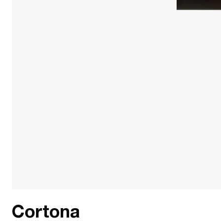
Cortona