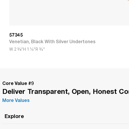
57345
Venetian
,
Black With Silver Undertones
W
2 3/8"
H
1 1/4"
R
3/4"
Core Value #
9
Deliver Transparent, Open, Honest C
More Values
Explore
Roma Wish