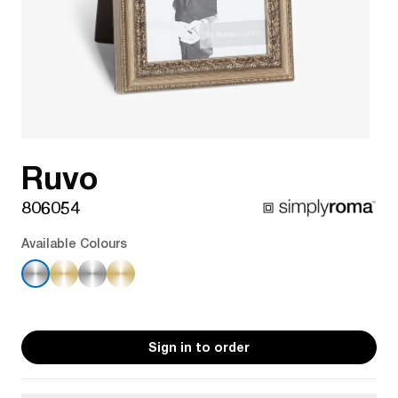
Ruvo
806054
Available Colours
Sign in to order