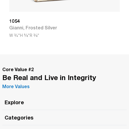
1054
Gianni
,
Frosted Silver
W
3/4"
H
5/8"
R
3/8"
Core Value #
2
Be Real and Live in Integrity
More Values
Explore
Roma Wish
Categories
All Hands Meetings
New Releases