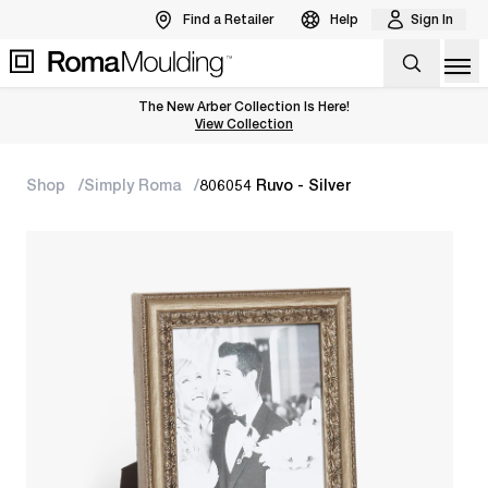
Find a Retailer
Help
Sign In
Op
The New Arber Collection Is Here!
View the Arber Collection
View Collection
Shop
Simply Roma
806054 Ruvo - Silver