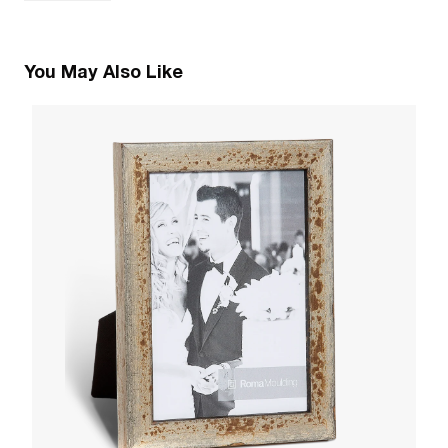
You May Also Like
5
C
W