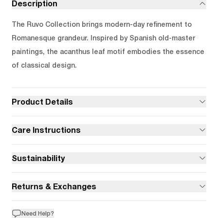
Description
The Ruvo Collection brings modern-day refinement to
Romanesque grandeur. Inspired by Spanish old-master
paintings, the acanthus leaf motif embodies the essence
of classical design.
Product Details
Care Instructions
Sustainability
Returns & Exchanges
Need Help?