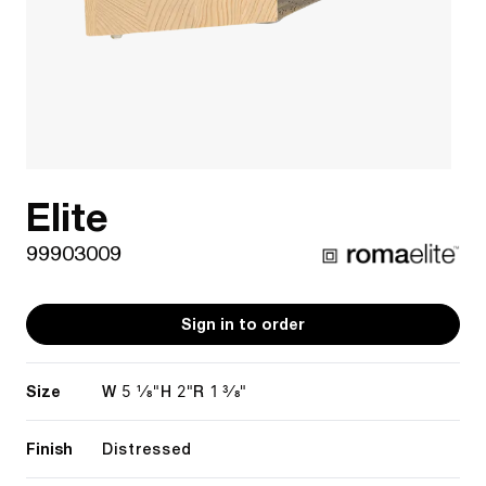
Elite
99903009
Sign in to order
Size
5 1/8"
2"
1 3/8"
W
H
R
Finish
Distressed