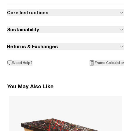
Care Instructions
Sustainability
Returns & Exchanges
Need Help?
Frame Calculator
You May Also Like
9