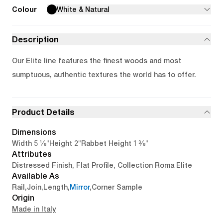
Colour
White & Natural
Description
Our Elite line features the finest woods and most
sumptuous, authentic textures the world has to offer.
Product Details
Dimensions
5 1/8"
2"
1 3/8"
Width
Height
Rabbet Height
Attributes
Distressed Finish, Flat Profile, Collection Roma Elite
Available As
Rail
,
Join
,
Length
,
Mirror
,
Corner Sample
Origin
Made in Italy