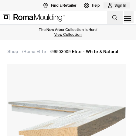
Find a Retailer
Help
Sign In
Op
The New Arber Collection Is Here!
View the Arber Collection
View Collection
Shop
Roma Elite
99903009 Elite - White & Natural