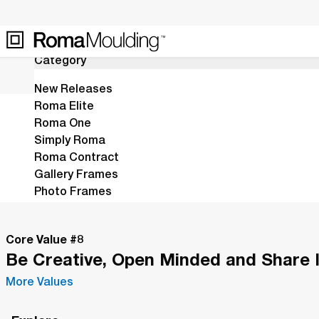
13
Results
Category
New Releases
Roma Elite
Roma One
Home
Shop
Icon
Simply Roma
The Icon Collection is a symbolic r
Roma Contract
Gallery Frames
Photo Frames
Mirrors
Stretchers
Core Value #
8
Fillets
Be Creative, Open Minded and Share 
Leaving Soon
Last Call
More Values