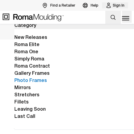
Find a Retailer
Help
Sign In
30
Results
Back to Products
Op
Category
The New Arber Collection Is Here!
View the Arber Collection
View Collection
New Releases
Roma Elite
Roma One
Home
Shop
Photo Frames
Simply Roma
Roma Contract
Gallery Frames
Over 600 curated
Photo Frames
mouldings to choose
Mirrors
Stretchers
from, featuring all the
Fillets
Roma style, design, &
Leaving Soon
Last Call
made-in-Italy quality
you love.