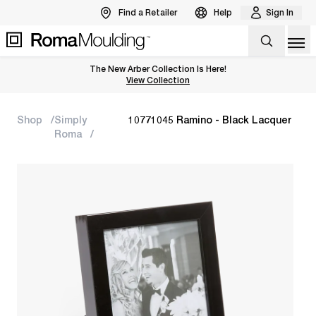
Find a Retailer
Help
Sign In
Op
The New Arber Collection Is Here!
View the Arber Collection
View Collection
Shop
Simply
10771045 Ramino - Black Lacquer
Roma