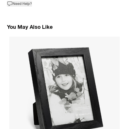
Need Help?
You May Also Like
1
R
W