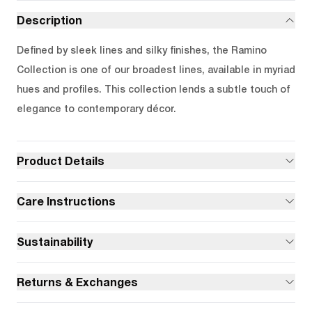
Description
Defined by sleek lines and silky finishes, the Ramino
Collection is one of our broadest lines, available in myriad
hues and profiles. This collection lends a subtle touch of
elegance to contemporary décor.
Product Details
Care Instructions
Sustainability
Returns & Exchanges