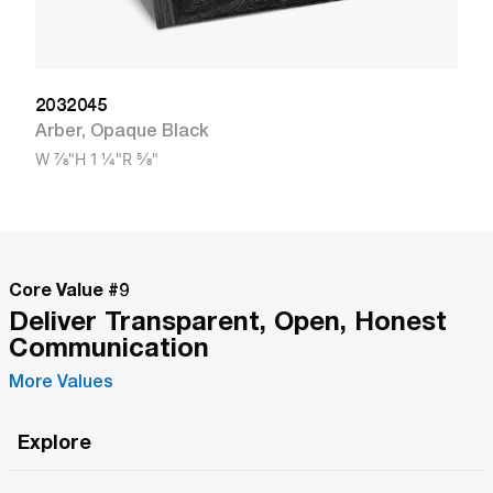
2032045
Arber
,
Opaque Black
W
7/8"
H
1 1/4"
R
5/8"
Core Value #
9
Deliver Transparent, Open, Honest
Communication
More Values
Explore
Roma Wish