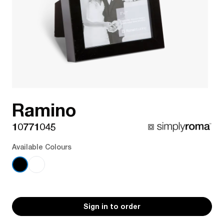
Ramino
10771045
Available Colours
Sign in to order