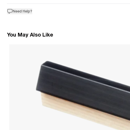
Need Help?
You May Also Like