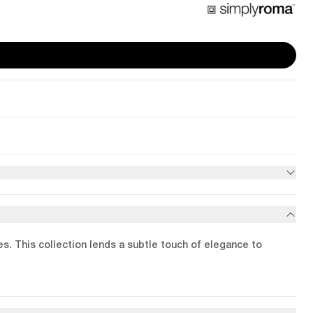
les. This collection lends a subtle touch of elegance to