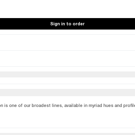
Sign in to order
on is one of our broadest lines, available in myriad hues and profi