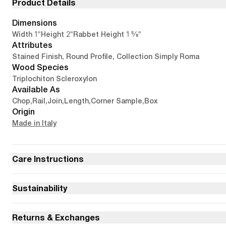
Product Details
Dimensions
1"
2"
1 5/8"
Width
Height
Rabbet Height
Attributes
Stained Finish, Round Profile, Collection Simply Roma
Wood Species
Triplochiton Scleroxylon
Available As
Chop
,
Rail
,
Join
,
Length
,
Corner Sample
,
Box
Origin
Made in Italy
Care Instructions
Sustainability
Returns & Exchanges