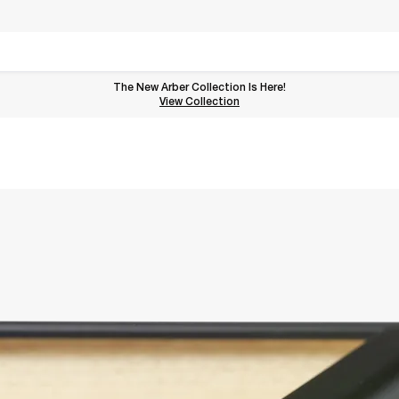
The New Arber Collection Is Here!
View the Arber Collection
View Collection