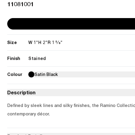
11081001
Size
1"
2"
1 5/8"
W
H
R
Finish
Stained
Colour
Satin Black
Description
Defined by sleek lines and silky finishes, the Ramino Collecti
contemporary décor.