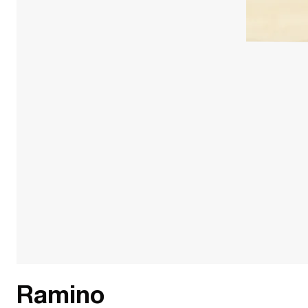
Ramino