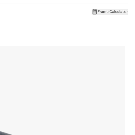
Frame Calculator
1
R
W