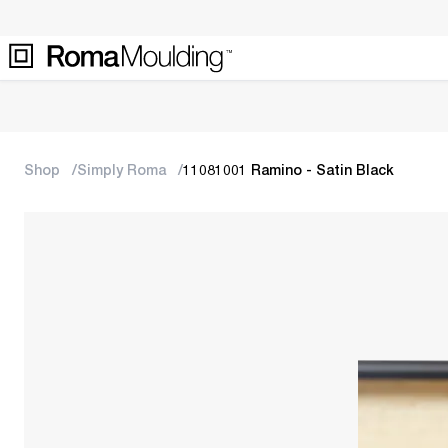
Shop
Simply Roma
11081001 Ramino - Satin Black