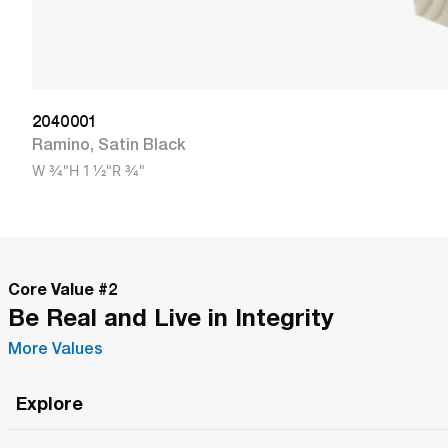
2040001
Ramino
,
Satin Black
W
3/4"
H
1 1/2"
R
3/4"
Core Value #
2
Be Real and Live in Integrity
More Values
Explore
Roma Wish