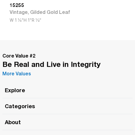
15255
Vintage
,
Gilded Gold Leaf
W
1 1/4"
H
1"
R
1/2"
Core Value #
2
Be Real and Live in Integrity
More Values
Explore
Roma Wish
Categories
All Hands Meetings
New Releases
About
The Roma Tour
Roma Elite
Our Philosophy