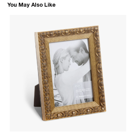
You May Also Like
2
E
W