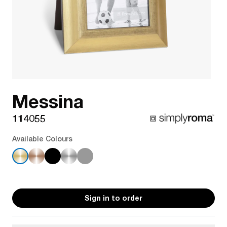
Messina
114055
Available Colours
Sign in to order