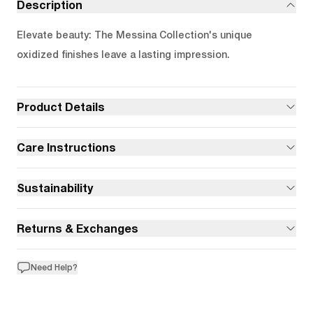
Description
Elevate beauty: The Messina Collection's unique
oxidized finishes leave a lasting impression.
Product Details
Care Instructions
Sustainability
Returns & Exchanges
Need Help?