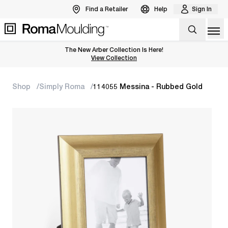
Find a Retailer
Help
Sign In
Op
The New Arber Collection Is Here!
View the Arber Collection
View Collection
Shop
Simply Roma
114055 Messina - Rubbed Gold