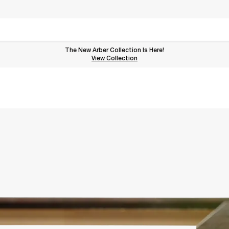
The New Arber Collection Is Here!
View the Arber Collection
View Collection