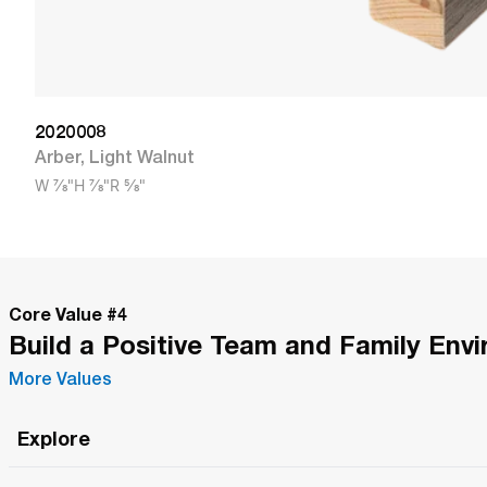
2020008
Arber
,
Light Walnut
W
7/8"
H
7/8"
R
5/8"
Core Value #
4
Build a Positive Team and Family Env
More Values
Explore
Roma Wish