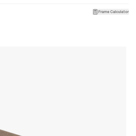
Frame Calculator
1
A
W