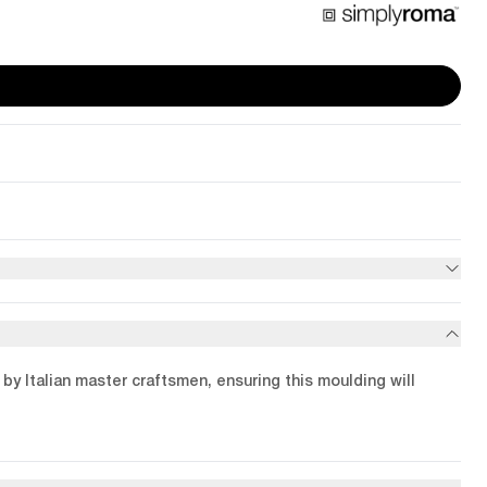
by Italian master craftsmen, ensuring this moulding will