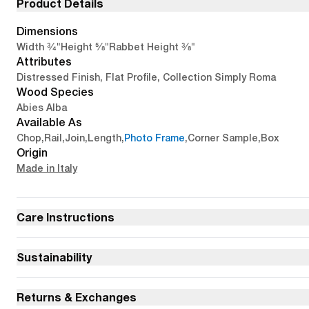
Product Details
Dimensions
3/4"
5/8"
3/8"
Width
Height
Rabbet Height
Attributes
Distressed Finish, Flat Profile, Collection Simply Roma
Wood Species
Abies Alba
Available As
Chop
,
Rail
,
Join
,
Length
,
Photo Frame
,
Corner Sample
,
Box
Origin
Made in Italy
Care Instructions
Sustainability
Returns & Exchanges