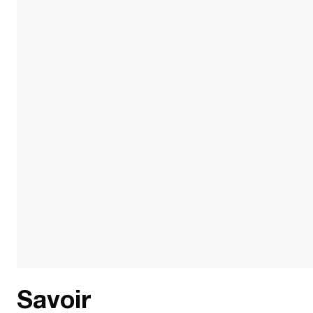
Savoir