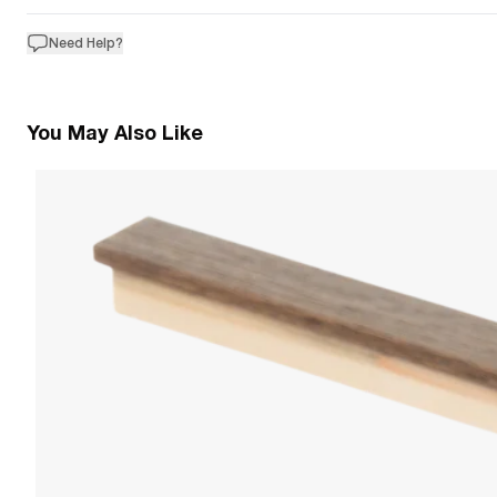
Need Help?
You May Also Like