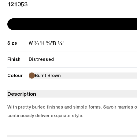
121053
Size
3/4"
5/8"
3/8"
W
H
R
Finish
Distressed
Colour
Burnt Brown
Description
With pretty burled finishes and simple forms, Savoir marries 
continuously deliver exquisite style.