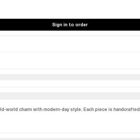
Sign in to order
old-world charm with modern-day style. Each piece is handcrafted 