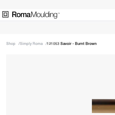
Shop
Simply Roma
121053 Savoir - Burnt Brown