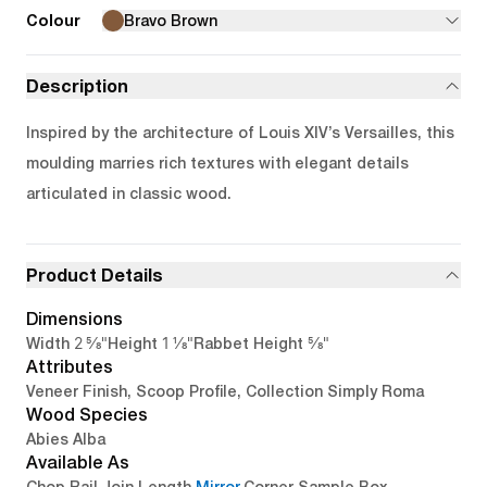
Colour
Bravo Brown
Description
Inspired by the architecture of Louis XIV’s Versailles, this
moulding marries rich textures with elegant details
articulated in classic wood.
Product Details
Dimensions
2 5/8"
1 1/8"
5/8"
Width
Height
Rabbet Height
Attributes
Veneer Finish, Scoop Profile, Collection Simply Roma
Wood Species
Abies Alba
Available As