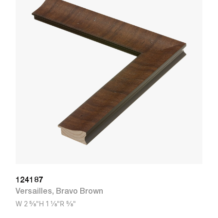
1
Ve
W
124187
Versailles
,
Bravo Brown
W
2 5/8"
H
1 1/8"
R
5/8"