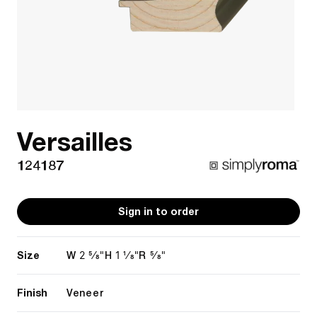
Versailles
124187
Sign in to order
Size
2 5/8"
1 1/8"
5/8"
W
H
R
Finish
Veneer