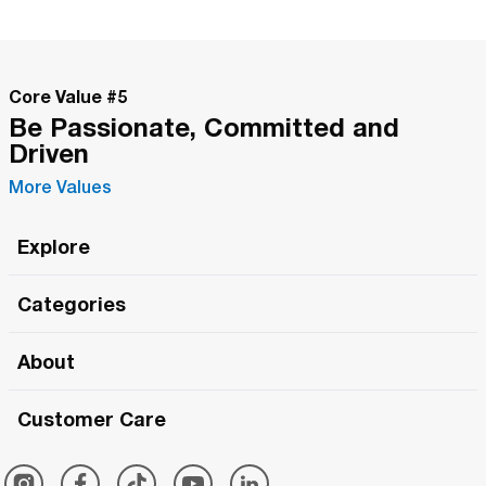
Core Value #
5
Be Passionate, Committed and
Driven
More Values
Explore
Roma Wish
Categories
All Hands Meetings
New Releases
About
The Roma Tour
Roma Elite
Our Philosophy
Roma Merch
Customer Care
Roma One
Made in Italy
1 (800) 263-2322
Framezee
Simply Roma
Meet The Team