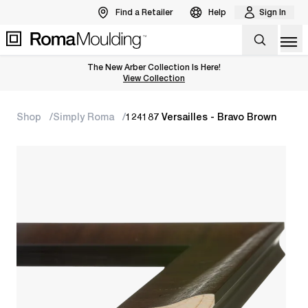
Find a Retailer
Help
Sign In
Op
The New Arber Collection Is Here!
View the Arber Collection
View Collection
Shop
Simply Roma
124187 Versailles - Bravo Brown