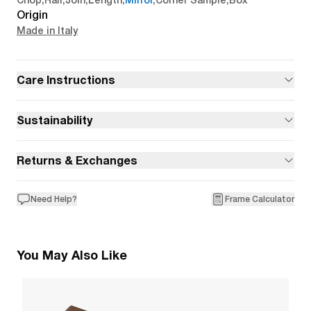
Chop
,
Rail
,
Join
,
Length
,
Mirror
,
Corner Sample
,
Box
Origin
Made in Italy
Care Instructions
Sustainability
Returns & Exchanges
Need Help?
Frame Calculator
You May Also Like