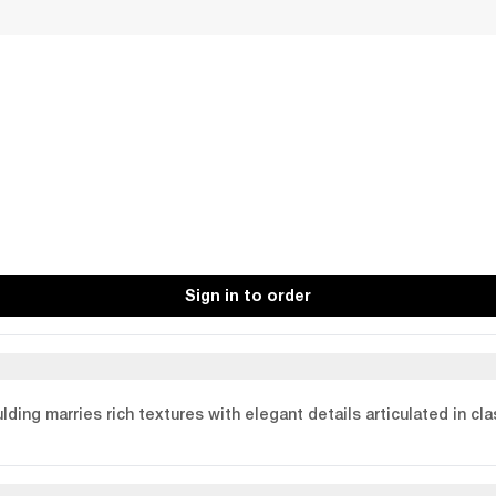
Sign in to order
ulding marries rich textures with elegant details articulated in cl