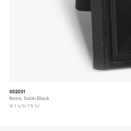
692001
Noire
,
Satin Black
W
1 1/4"
H
1"
R
3/8"