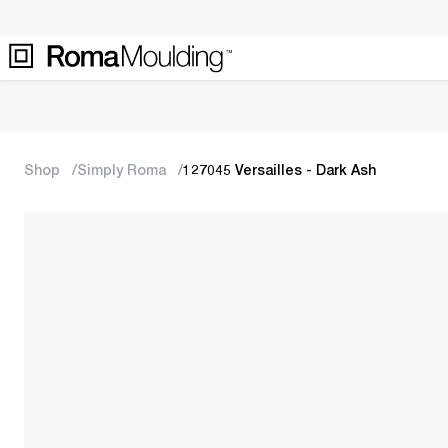
Shop
Simply Roma
127045 Versailles - Dark Ash