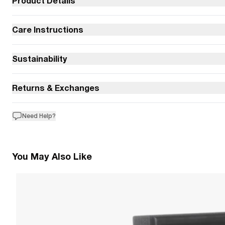
Product Details
Care Instructions
Sustainability
Returns & Exchanges
Need Help?
You May Also Like