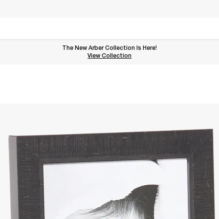
The New Arber Collection Is Here!
View the Arber Collection
View Collection