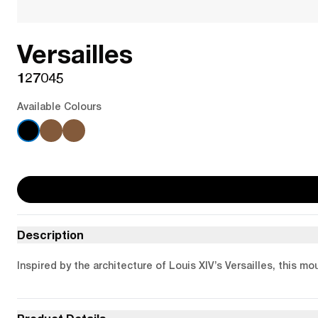
Versailles
127045
Available Colours
Description
Inspired by the architecture of Louis XIV’s Versailles, this mo