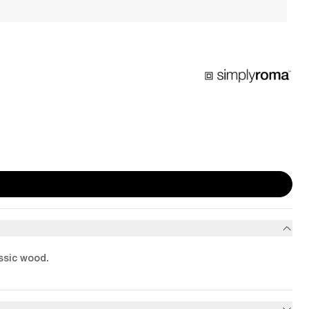
assic wood.