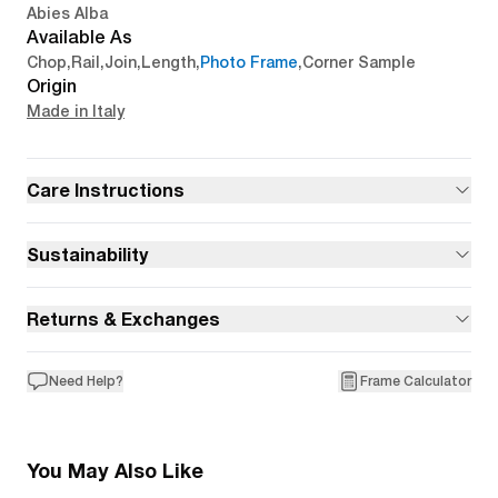
Abies Alba
Available As
Chop
,
Rail
,
Join
,
Length
,
Photo Frame
,
Corner Sample
Origin
Made in Italy
Care Instructions
Sustainability
Returns & Exchanges
Need Help?
Frame Calculator
You May Also Like