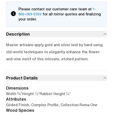
Please contact our customer care team at
1-
800-263-2322
for all mirror quotes and finalizing
your order.
Description
Master artisans apply gold and silver leaf by hand using
old-world techniques to elegantly enhance the flower-
and-vine motif of this intricate, etched pattern.
Product Details
Dimensions
5/8"
1/2"
1/4"
Width
Height
Rabbet Height
Attributes
Gilded Finish, Complex Profile, Collection Roma One
Wood Species