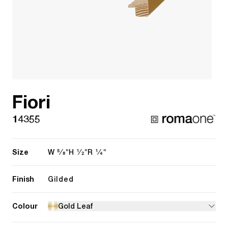
Fiori
14355
Size
5/8"
1/2"
1/4"
W
H
R
Finish
Gilded
Colour
Gold Leaf