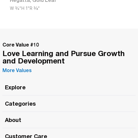
Regatta
,
Gold Leaf
W
3/4"
H
1"
R
3/8"
Core Value #
10
Love Learning and Pursue Growth
and Development
More Values
Explore
Roma Wish
Categories
All Hands Meetings
New Releases
About
The Roma Tour
Roma Elite
Our Philosophy
Roma Merch
Customer Care