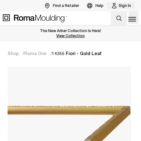
Find a Retailer
Help
Sign In
Op
The New Arber Collection Is Here!
View the Arber Collection
View Collection
Shop
Roma One
14355 Fiori - Gold Leaf