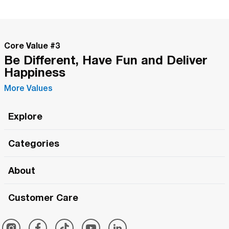
Core Value #
3
Be Different, Have Fun and Deliver
Happiness
More Values
Explore
Roma Wish
Categories
All Hands Meetings
New Releases
About
The Roma Tour
Roma Elite
Our Philosophy
Roma Merch
Customer Care
Roma One
Made in Italy
1 (800) 263-2322
Framezee
Simply Roma
Meet The Team