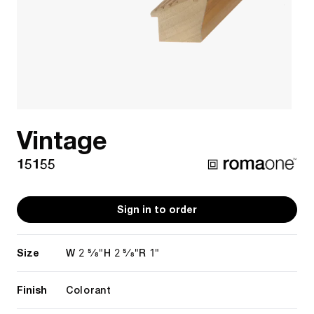
Vintage
15155
Sign in to order
Size
2 5/8"
2 5/8"
1"
W
H
R
Finish
Colorant