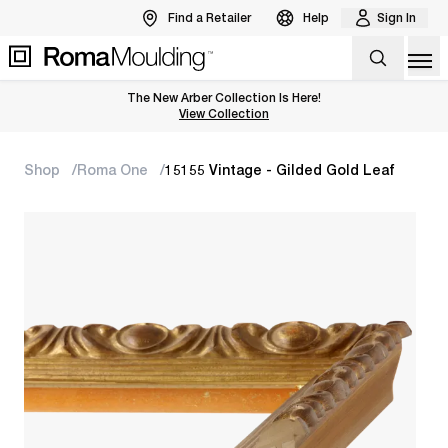
Find a Retailer
Help
Sign In
Op
The New Arber Collection Is Here!
View the Arber Collection
View Collection
Shop
Roma One
15155 Vintage - Gilded Gold Leaf