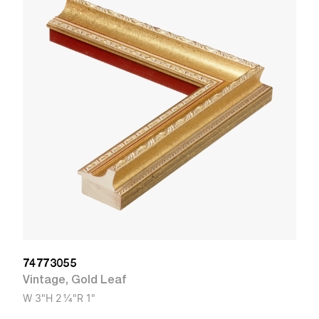
1
V
W
74773055
Vintage
,
Gold Leaf
W
3"
H
2 1/4"
R
1"