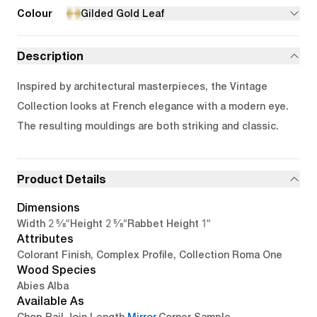
Colour
Gilded Gold Leaf
Description
Inspired by architectural masterpieces, the Vintage
Collection looks at French elegance with a modern eye.
The resulting mouldings are both striking and classic.
Product Details
Dimensions
2 5/8"
2 5/8"
1"
Width
Height
Rabbet Height
Attributes
Colorant Finish, Complex Profile, Collection Roma One
Wood Species
Abies Alba
Available As