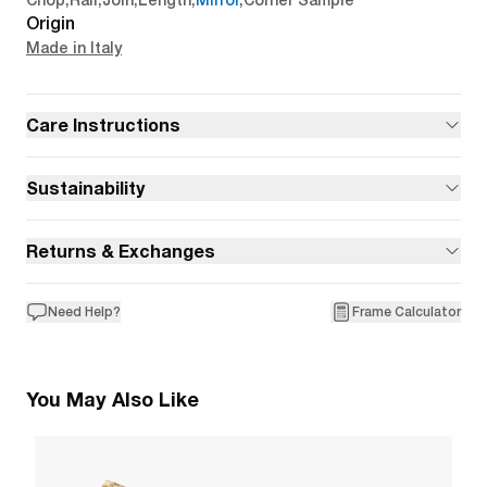
Chop
,
Rail
,
Join
,
Length
,
Mirror
,
Corner Sample
Origin
Made in Italy
Care Instructions
Sustainability
Returns & Exchanges
Need Help?
Frame Calculator
You May Also Like