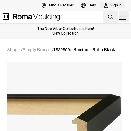
Find a Retailer
Help
Sign In
Op
The New Arber Collection Is Here!
View the Arber Collection
View Collection
Shop
Simply Roma
15225001 Ramino - Satin Black