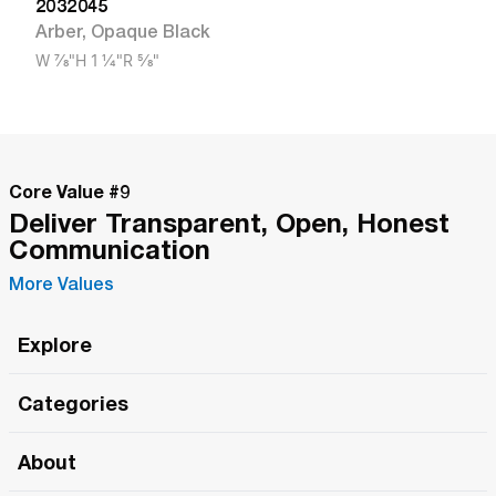
2032045
Arber
,
Opaque Black
W
7/8"
H
1 1/4"
R
5/8"
Core Value #
9
Deliver Transparent, Open, Honest
Communication
More Values
Explore
Roma Wish
Categories
All Hands Meetings
New Releases
About
The Roma Tour
Roma Elite