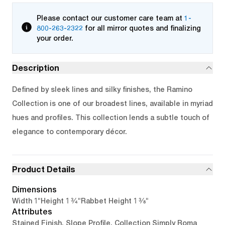
Please contact our customer care team at
1-
800-263-2322
for all mirror quotes and finalizing
your order.
Description
Defined by sleek lines and silky finishes, the Ramino
Collection is one of our broadest lines, available in myriad
hues and profiles. This collection lends a subtle touch of
elegance to contemporary décor.
Product Details
Dimensions
1"
1 3/4"
1 3/8"
Width
Height
Rabbet Height
Attributes
Stained Finish, Slope Profile, Collection Simply Roma