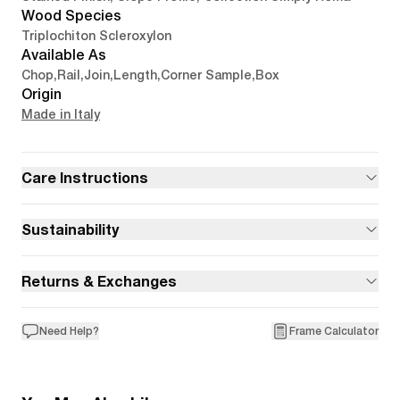
Wood Species
Triplochiton Scleroxylon
Available As
Chop
,
Rail
,
Join
,
Length
,
Corner Sample
,
Box
Origin
Made in Italy
Care Instructions
Sustainability
Returns & Exchanges
Need Help?
Frame Calculator