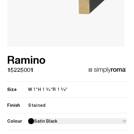
Ramino
15225001
Size
1"
1 3/4"
1 3/8"
W
H
R
Finish
Stained
Colour
Satin Black