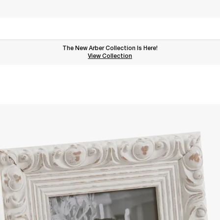
The New Arber Collection Is Here!
View the Arber Collection
View Collection