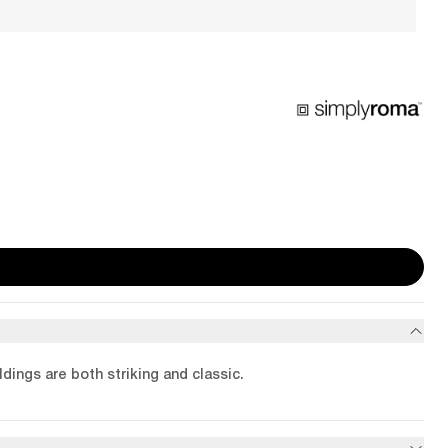
dings are both striking and classic.