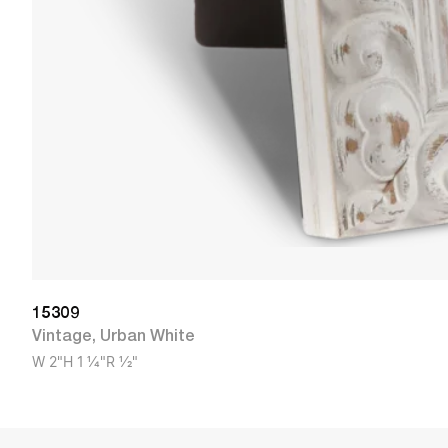
15309
Vintage
,
Urban White
W
2"
H
1 1/4"
R
1/2"