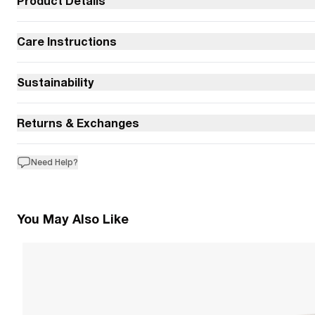
Product Details
Care Instructions
Sustainability
Returns & Exchanges
Need Help?
You May Also Like