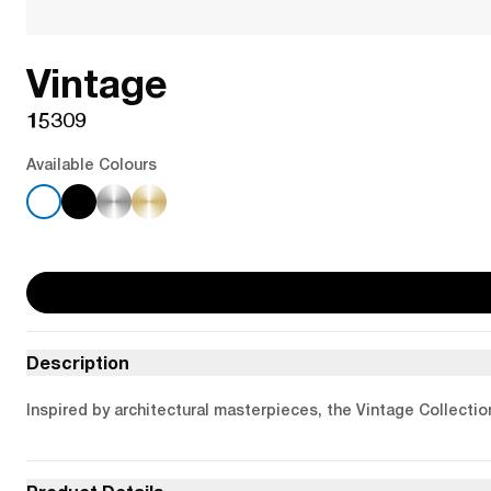
Vintage
15309
Available Colours
Description
Inspired by architectural masterpieces, the Vintage Collectio