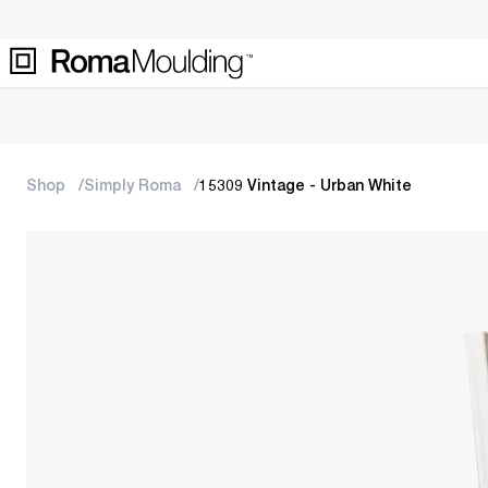
Shop
Simply Roma
15309 Vintage - Urban White