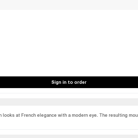
Sign in to order
n looks at French elegance with a modern eye. The resulting moul