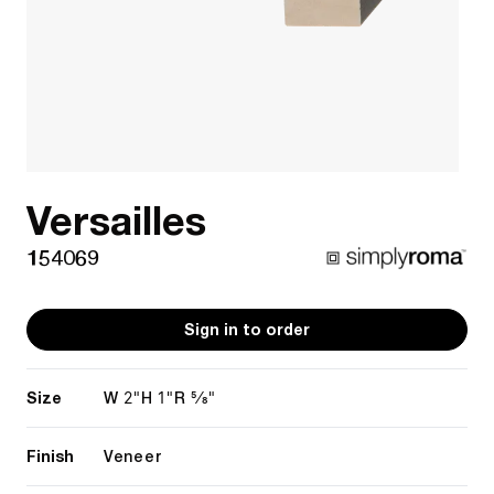
Versailles
154069
Sign in to order
Size
2"
1"
5/8"
W
H
R
Finish
Veneer