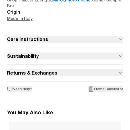
Chop
,
Rail
,
Join
,
Length
,
Mirror
,
Photo Frame
,
Corner Sample
,
Box
Origin
Made in Italy
Care Instructions
Sustainability
Returns & Exchanges
Need Help?
Frame Calculator
You May Also Like