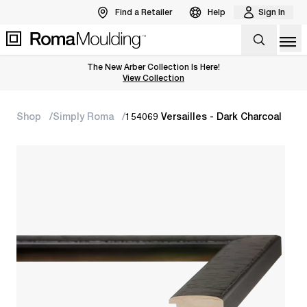
Find a Retailer
Help
Sign In
Op
The New Arber Collection Is Here!
View the Arber Collection
View Collection
Shop
Simply Roma
154069 Versailles - Dark Charcoal