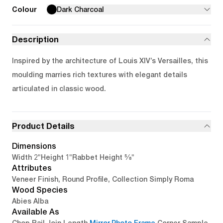
Colour
Dark Charcoal
Description
Inspired by the architecture of Louis XIV’s Versailles, this
moulding marries rich textures with elegant details
articulated in classic wood.
Product Details
Dimensions
2"
1"
5/8"
Width
Height
Rabbet Height
Attributes
Veneer Finish, Round Profile, Collection Simply Roma
Wood Species
Abies Alba
Available As