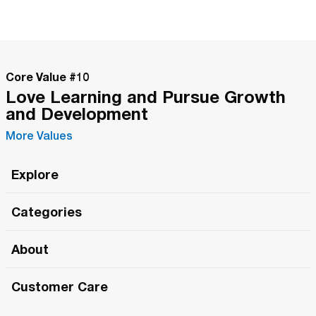
Core Value #
10
Love Learning and Pursue Growth
and Development
More Values
Explore
Roma Wish
Categories
All Hands Meetings
New Releases
About
The Roma Tour
Roma Elite
Our Philosophy
Roma Merch
Customer Care
Roma One
Made in Italy
1 (800) 263-2322
Framezee