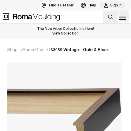
Find a Retailer
Help
Sign In
Op
The New Arber Collection Is Here!
View the Arber Collection
View Collection
Shop
Roma One
163055 Vintage - Gold & Black