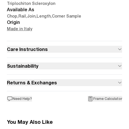
Triplochiton Scleroxylon
Available As
Chop
,
Rail
,
Join
,
Length
,
Corner Sample
Origin
Made in Italy
Care Instructions
Sustainability
Returns & Exchanges
Need Help?
Frame Calculator
You May Also Like