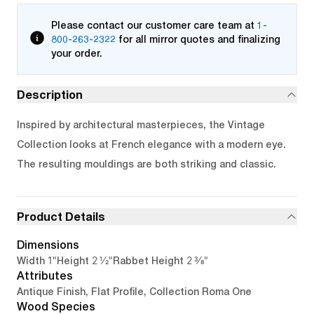
Please contact our customer care team at
1-
800-263-2322
for all mirror quotes and finalizing
your order.
Description
Inspired by architectural masterpieces, the Vintage
Collection looks at French elegance with a modern eye.
The resulting mouldings are both striking and classic.
Product Details
Dimensions
1"
2 1/2"
2 3/8"
Width
Height
Rabbet Height
Attributes
Antique Finish, Flat Profile, Collection Roma One
Wood Species