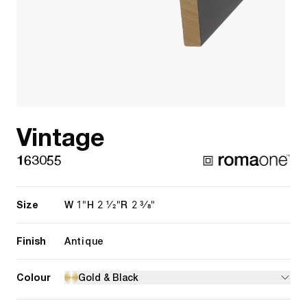
Vintage
163055
Size
1"
2 1/2"
2 3/8"
W
H
R
Finish
Antique
Colour
Gold & Black