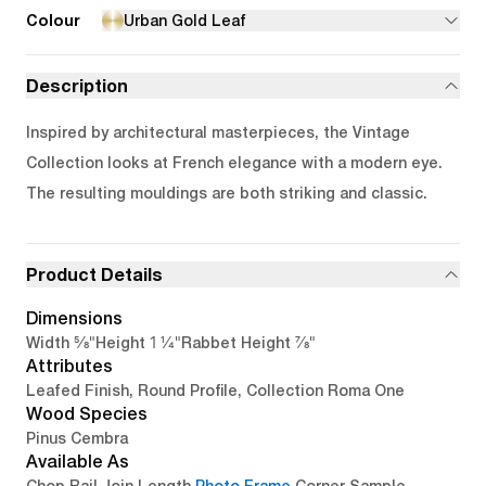
Colour
Urban Gold Leaf
Description
Inspired by architectural masterpieces, the Vintage
Collection looks at French elegance with a modern eye.
The resulting mouldings are both striking and classic.
Product Details
Dimensions
5/8"
1 1/4"
7/8"
Width
Height
Rabbet Height
Attributes
Leafed Finish, Round Profile, Collection Roma One
Wood Species
Pinus Cembra
Available As