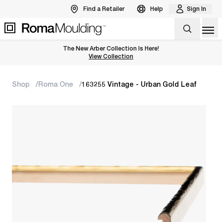
Find a Retailer
Help
Sign In
Op
The New Arber Collection Is Here!
View the Arber Collection
View Collection
Shop
Roma One
163255 Vintage - Urban Gold Leaf