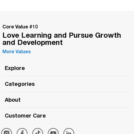
Core Value #
10
Love Learning and Pursue Growth
and Development
More Values
Explore
Roma Wish
Categories
All Hands Meetings
New Releases
About
The Roma Tour
Roma Elite
Our Philosophy
Roma Merch
Customer Care
Roma One
Made in Italy
1 (800) 263-2322
Framezee
Simply Roma
Meet The Team