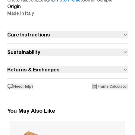
Chop
,
Rail
,
Join
,
Length
,
Photo Frame
,
Corner Sample
Origin
Made in Italy
Care Instructions
Sustainability
Returns & Exchanges
Need Help?
Frame Calculator
You May Also Like