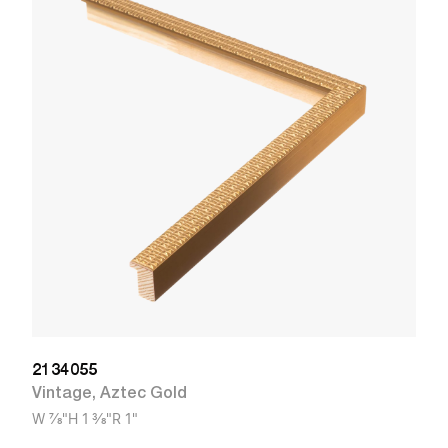
2
R
W
2134055
Vintage
,
Aztec Gold
W
7/8"
H
1 3/8"
R
1"