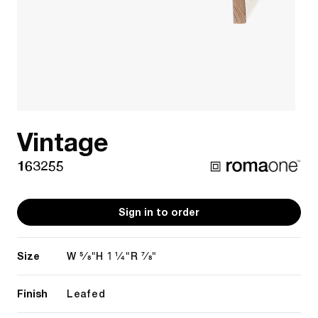
Vintage
163255
Sign in to order
Size
5/8"
1 1/4"
7/8"
W
H
R
Finish
Leafed