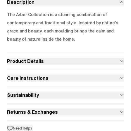
Description
The Arber Collection is a stunning combination of
contemporary and traditional style. Inspired by nature’s
grace and beauty, each moulding brings the calm and
beauty of nature inside the home.
Product Details
Care Instructions
Sustainability
Returns & Exchanges
Need Help?