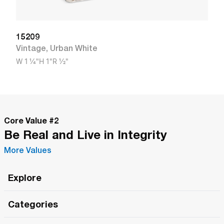
15209
Vintage
,
Urban White
W
1 1/4"
H
1"
R
1/2"
Core Value #
2
Be Real and Live in Integrity
More Values
Explore
Roma Wish
Categories
All Hands Meetings
New Releases