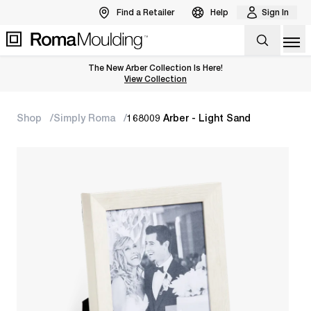
Find a Retailer
Help
Sign In
Op
The New Arber Collection Is Here!
View the Arber Collection
View Collection
Shop
Simply Roma
168009 Arber - Light Sand