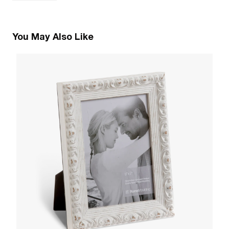
You May Also Like
1
R
W