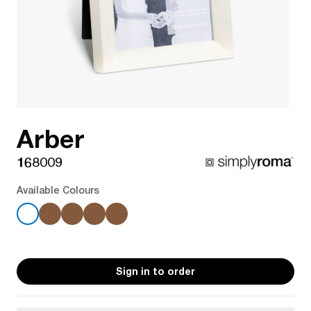
Arber
168009
Available Colours
Sign in to order