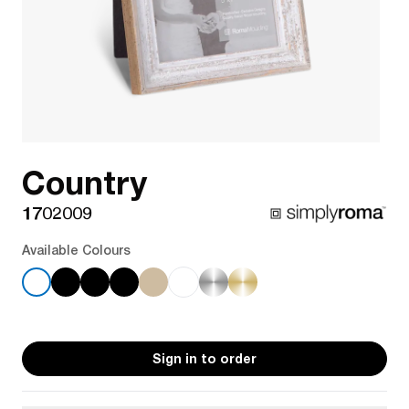
Country
1702009
Available Colours
Sign in to order