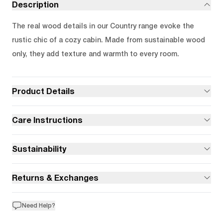
Description
The real wood details in our Country range evoke the
rustic chic of a cozy cabin. Made from sustainable wood
only, they add texture and warmth to every room.
Product Details
Care Instructions
Sustainability
Returns & Exchanges
Need Help?