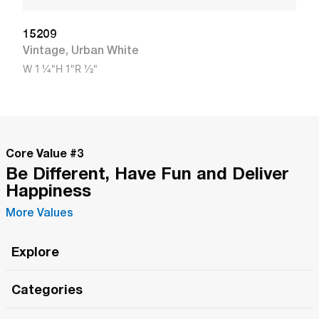
15209
Vintage
,
Urban White
W
1 1/4"
H
1"
R
1/2"
Core Value #
3
Be Different, Have Fun and Deliver
Happiness
More Values
Explore
Roma Wish
Categories
All Hands Meetings
New Releases