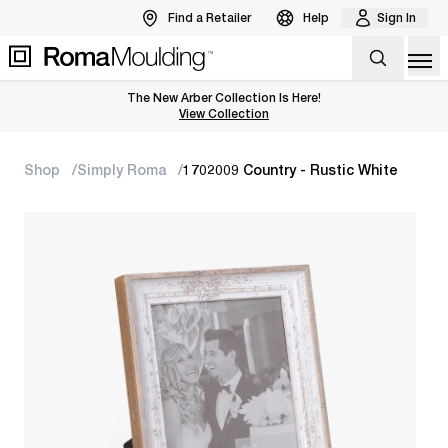
Find a Retailer
Help
Sign In
Op
The New Arber Collection Is Here!
View the Arber Collection
View Collection
Shop
Simply Roma
1702009 Country - Rustic White