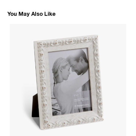
You May Also Like
1
R
W