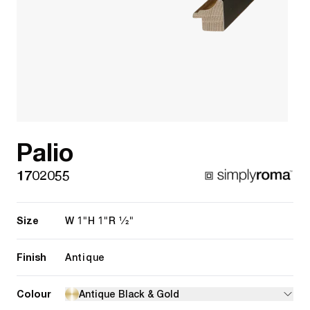
Palio
1702055
Size
1"
1"
1/2"
W
H
R
Finish
Antique
Colour
Antique Black & Gold