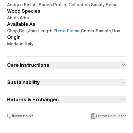
Antique Finish, Scoop Profile, Collection Simply Roma
Wood Species
Abies Alba
Available As
Chop
,
Rail
,
Join
,
Length
,
Photo Frame
,
Corner Sample
,
Box
Origin
Made in Italy
Care Instructions
Sustainability
Returns & Exchanges
Need Help?
Frame Calculator