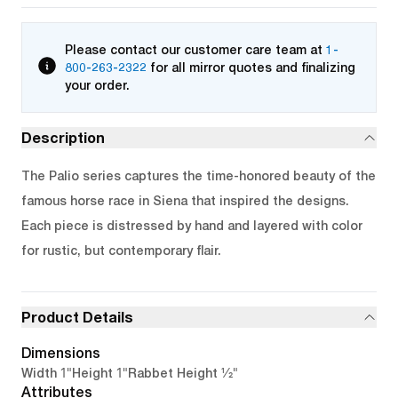
Please contact our customer care team at
1-
800-263-2322
for all mirror quotes and finalizing
your order.
Description
The Palio series captures the time-honored beauty of the
famous horse race in Siena that inspired the designs.
Each piece is distressed by hand and layered with color
for rustic, but contemporary flair.
Product Details
Dimensions
1"
1"
1/2"
Width
Height
Rabbet Height
Attributes