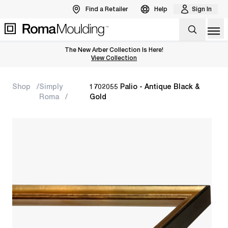
Find a Retailer
Help
Sign In
Op
The New Arber Collection Is Here!
View the Arber Collection
View Collection
Shop
Simply
1702055 Palio - Antique Black &
Roma
Gold