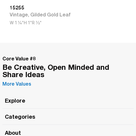
15255
Vintage
,
Gilded Gold Leaf
W
1 1/4"
H
1"
R
1/2"
Core Value #
8
Be Creative, Open Minded and
Share Ideas
More Values
Explore
Roma Wish
Categories
All Hands Meetings
New Releases
About
The Roma Tour