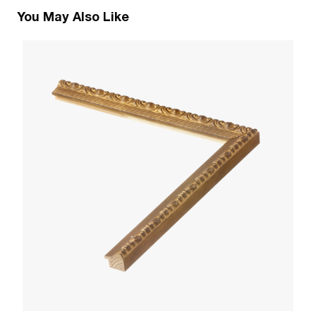
You May Also Like
1
R
W