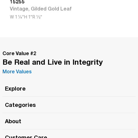
15255
Vintage
,
Gilded Gold Leaf
W
1 1/4"
H
1"
R
1/2"
Core Value #
2
Be Real and Live in Integrity
More Values
Explore
Roma Wish
Categories
All Hands Meetings
New Releases
About
The Roma Tour
Roma Elite
Our Philosophy
Roma Merch
Customer Care