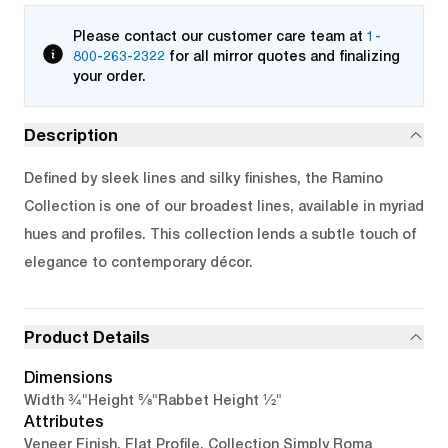
Please contact our customer care team at
1-
800-263-2322
for all mirror quotes and finalizing
your order.
Description
Defined by sleek lines and silky finishes, the Ramino
Collection is one of our broadest lines, available in myriad
hues and profiles. This collection lends a subtle touch of
elegance to contemporary décor.
Product Details
Dimensions
3/4"
5/8"
1/2"
Width
Height
Rabbet Height
Attributes
Veneer Finish, Flat Profile, Collection Simply Roma