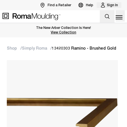
Find a Retailer
Help
Sign In
Op
The New Arber Collection Is Here!
View the Arber Collection
View Collection
Shop
Simply Roma
13420303 Ramino - Brushed Gold