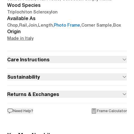
Wood Species
Triplochiton Scleroxylon
Available As
Chop
,
Rail
,
Join
,
Length
,
Photo Frame
,
Corner Sample
,
Box
Origin
Made in Italy
Care Instructions
Sustainability
Returns & Exchanges
Need Help?
Frame Calculator