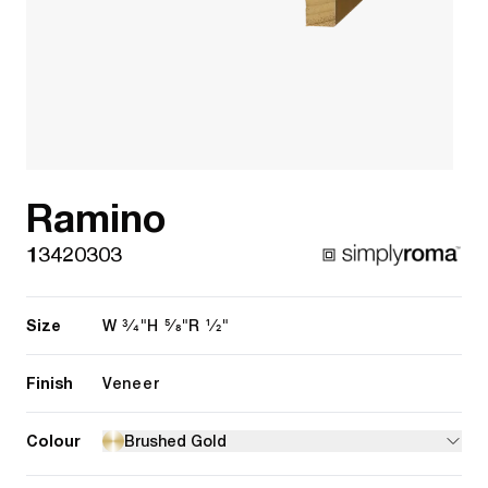
Ramino
13420303
Size
3/4"
5/8"
1/2"
W
H
R
Finish
Veneer
Colour
Brushed Gold