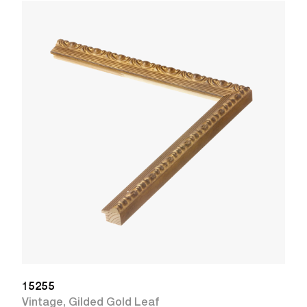
1
R
W
15255
Vintage
,
Gilded Gold Leaf