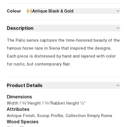
Colour
Antique Black & Gold
Description
The Palio series captures the time-honored beauty of the
famous horse race in Siena that inspired the designs.
Each piece is distressed by hand and layered with color
for rustic, but contemporary flair.
Product Details
Dimensions
1 3/8"
1 3/8"
1/2"
Width
Height
Rabbet Height
Attributes
Antique Finish, Scoop Profile, Collection Simply Roma
Wood Species