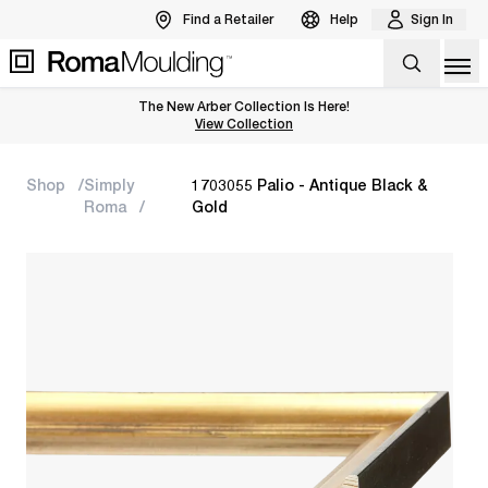
Find a Retailer
Help
Sign In
Op
The New Arber Collection Is Here!
View the Arber Collection
View Collection
Shop
Simply
1703055 Palio - Antique Black &
Roma
Gold