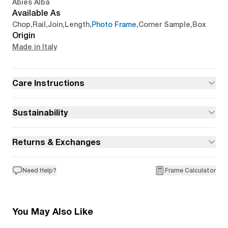
Abies Alba
Available As
Chop
,
Rail
,
Join
,
Length
,
Photo Frame
,
Corner Sample
,
Box
Origin
Made in Italy
Care Instructions
Sustainability
Returns & Exchanges
Need Help?
Frame Calculator
You May Also Like