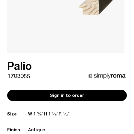
Palio
1703055
Sign in to order
Size
1 3/8"
1 3/8"
1/2"
W
H
R
Finish
Antique