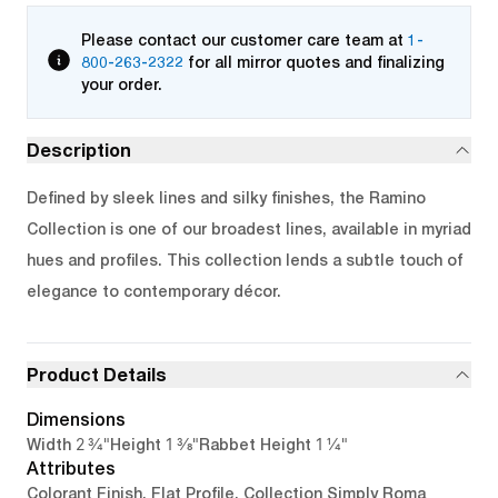
Please contact our customer care team at
1-
800-263-2322
for all mirror quotes and finalizing
your order.
Description
Defined by sleek lines and silky finishes, the Ramino
Collection is one of our broadest lines, available in myriad
hues and profiles. This collection lends a subtle touch of
elegance to contemporary décor.
Product Details
Dimensions
2 3/4"
1 3/8"
1 1/4"
Width
Height
Rabbet Height
Attributes
Colorant Finish, Flat Profile, Collection Simply Roma