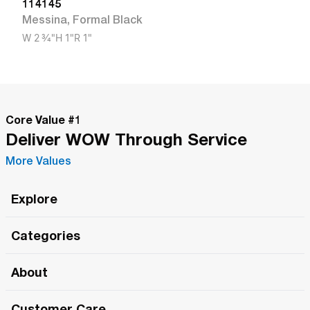
114145
Messina
,
Formal Black
W
2 3/4"
H
1"
R
1"
Core Value #
1
Deliver WOW Through Service
More Values
Explore
Roma Wish
Categories
All Hands Meetings
New Releases
About
The Roma Tour
Roma Elite
Our Philosophy
Roma Merch
Customer Care