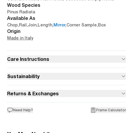
Wood Species
Pinus Radiata
Available As
Chop
,
Rail
,
Join
,
Length
,
Mirror
,
Corner Sample
,
Box
Origin
Made in Italy
Care Instructions
Sustainability
Returns & Exchanges
Need Help?
Frame Calculator