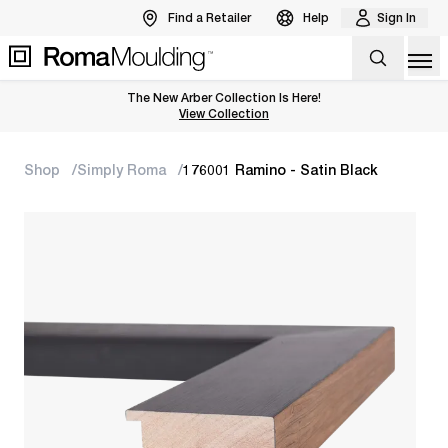
Find a Retailer
Help
Sign In
Op
The New Arber Collection Is Here!
View the Arber Collection
View Collection
Shop
Simply Roma
176001 Ramino - Satin Black