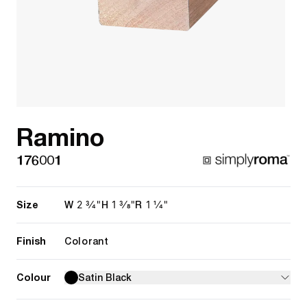
Ramino
176001
Size
2 3/4"
1 3/8"
1 1/4"
W
H
R
Finish
Colorant
Colour
Satin Black