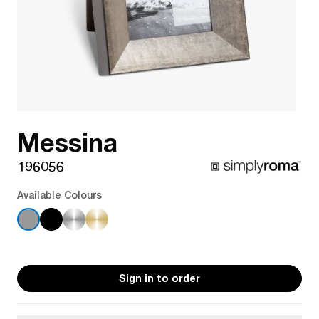
Messina
196056
Available Colours
Sign in to order