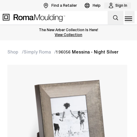
Find a Retailer
Help
Sign In
Op
The New Arber Collection Is Here!
View the Arber Collection
View Collection
Shop
Simply Roma
196056 Messina - Night Silver