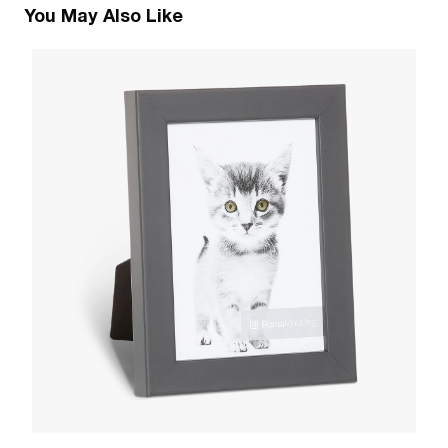
You May Also Like
1
M
W