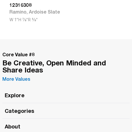
12316308
Ramino
,
Ardoise Slate
W
1"
H
7/8"
R
5/8"
Core Value #
8
Be Creative, Open Minded and
Share Ideas
More Values
Explore
Roma Wish
Categories
All Hands Meetings
New Releases
About
The Roma Tour