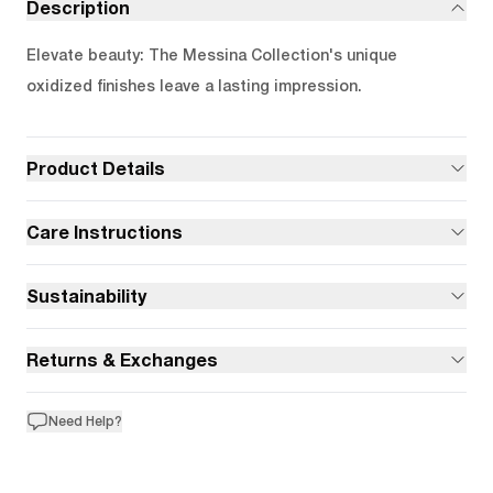
Description
Elevate beauty: The Messina Collection's unique
oxidized finishes leave a lasting impression.
Product Details
Care Instructions
Sustainability
Returns & Exchanges
Need Help?