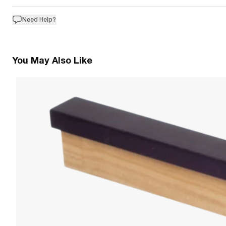
Need Help?
You May Also Like