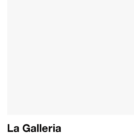
La Galleria