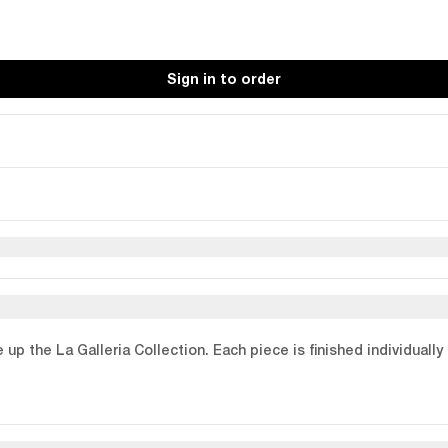
Sign in to order
p the La Galleria Collection. Each piece is finished individually 