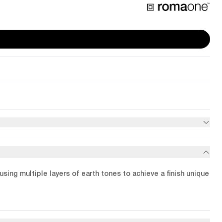
using multiple layers of earth tones to achieve a finish unique