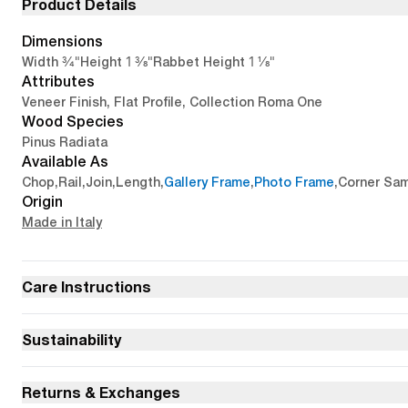
Product Details
Dimensions
3/4"
1 3/8"
1 1/8"
Width
Height
Rabbet Height
Attributes
Veneer Finish, Flat Profile, Collection Roma One
Wood Species
Pinus Radiata
Available As
Chop
,
Rail
,
Join
,
Length
,
Gallery Frame
,
Photo Frame
,
Corner Sa
Origin
Made in Italy
Care Instructions
Sustainability
Returns & Exchanges