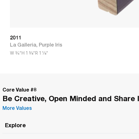
2011
La Galleria
,
Purple Iris
W
3/4"
H
1 3/8"
R
1 1/8"
Core Value #
8
Be Creative, Open Minded and Share 
More Values
Explore
Roma Wish