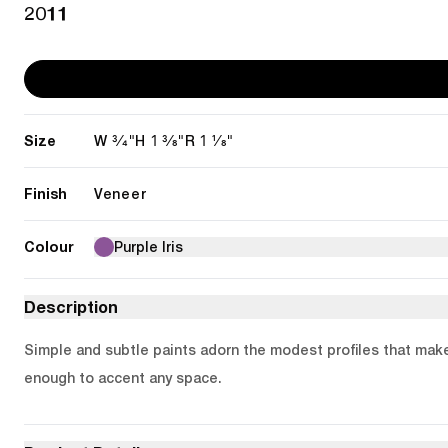
2011
Size
3/4"
1 3/8"
1 1/8"
W
H
R
Finish
Veneer
Colour
Purple Iris
Description
Simple and subtle paints adorn the modest profiles that make u
enough to accent any space.