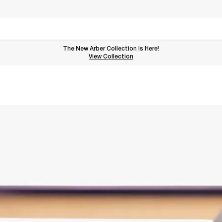
The New Arber Collection Is Here!
View the Arber Collection
View Collection