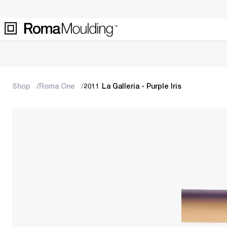
Shop
Roma One
2011 La Galleria - Purple Iris