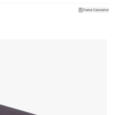
Frame Calculator
3
La
W