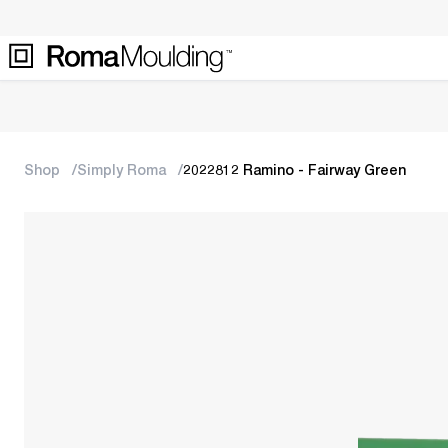
Shop
Simply Roma
2022812 Ramino - Fairway Green