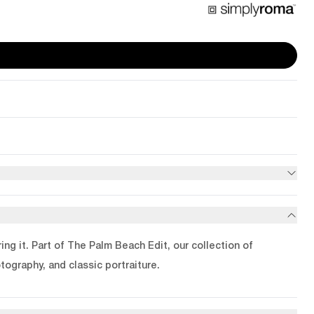
ng it. Part of The Palm Beach Edit, our collection of
tography, and classic portraiture.