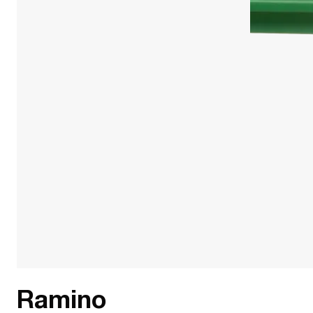
Ramino