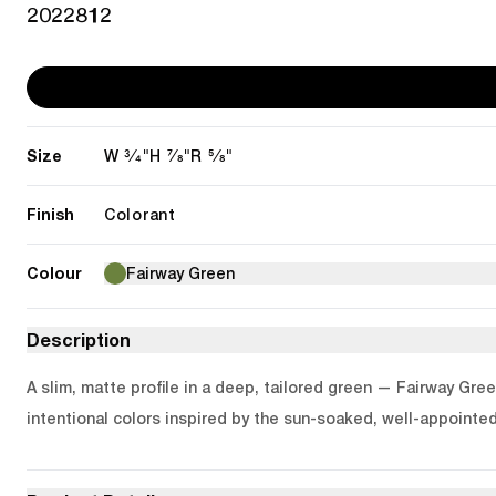
2022812
Size
3/4"
7/8"
5/8"
W
H
R
Finish
Colorant
Colour
Fairway Green
Description
A slim, matte profile in a deep, tailored green — Fairway Gree
intentional colors inspired by the sun-soaked, well-appointed 