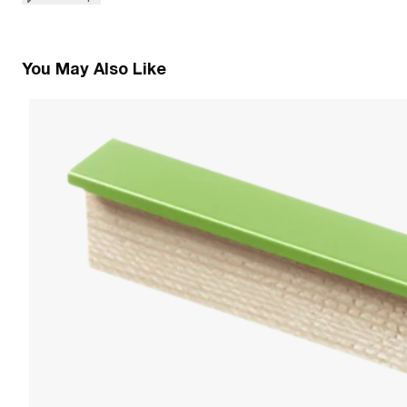
You May Also Like