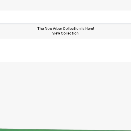
The New Arber Collection Is Here!
View the Arber Collection
View Collection