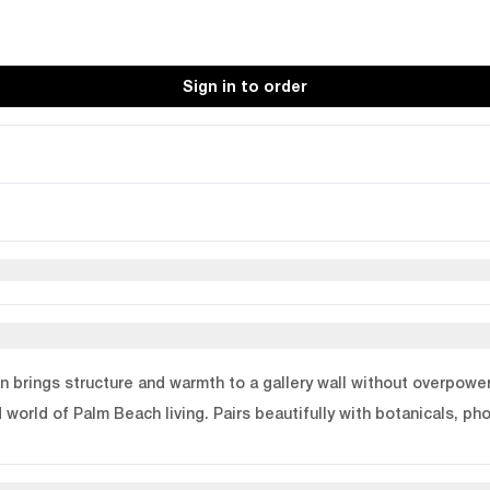
Sign in to order
n brings structure and warmth to a gallery wall without overpoweri
world of Palm Beach living. Pairs beautifully with botanicals, pho