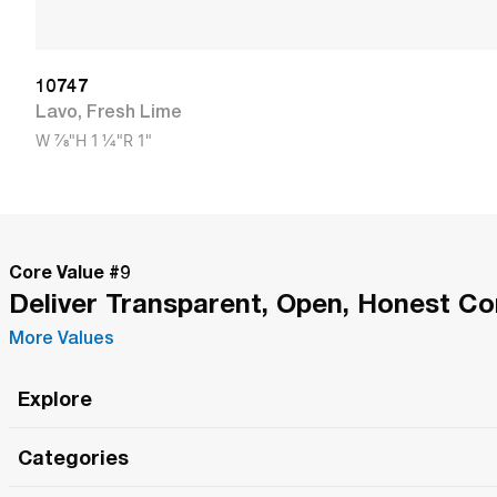
10747
Lavo
,
Fresh Lime
W
7/8"
H
1 1/4"
R
1"
Core Value #
9
Deliver Transparent, Open, Honest C
More Values
Explore
Roma Wish
Categories
All Hands Meetings
New Releases