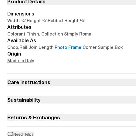
Product Details
Dimensions
3/4"
7/8"
5/8"
Width
Height
Rabbet Height
Attributes
Colorant Finish, Collection Simply Roma
Available As
Chop
,
Rail
,
Join
,
Length
,
Photo Frame
,
Corner Sample
,
Box
Origin
Made in Italy
Care Instructions
Sustainability
Returns & Exchanges
Need Help?