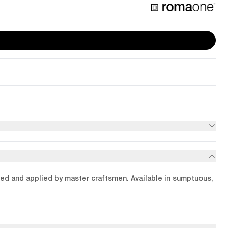
ended and applied by master craftsmen. Available in sumptuous,