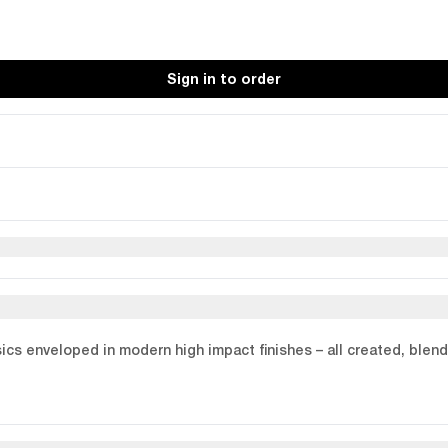
Sign in to order
assics enveloped in modern high impact finishes – all created, bl