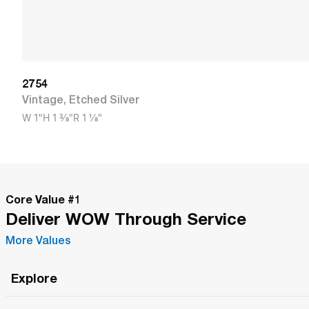
2754
Vintage
,
Etched Silver
W
1"
H
1 3/8"
R
1 1/8"
Core Value #
1
Deliver WOW Through Service
More Values
Explore
Roma Wish