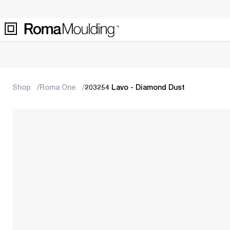
Shop
Roma One
203254 Lavo - Diamond Dust