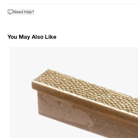
Need Help?
You May Also Like