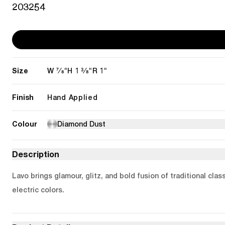
203254
Size
7/8"
1 3/8"
1"
W
H
R
Finish
Hand Applied
Colour
Diamond Dust
Description
Lavo brings glamour, glitz, and bold fusion of traditional cl
electric colors.