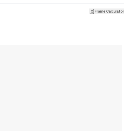
Frame Calculator
2
L
W