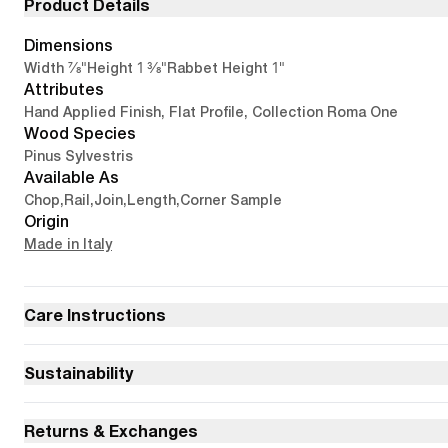
Product Details
Dimensions
7/8"
1 3/8"
1"
Width
Height
Rabbet Height
Attributes
Hand Applied Finish, Flat Profile, Collection Roma One
Wood Species
Pinus Sylvestris
Available As
Chop
,
Rail
,
Join
,
Length
,
Corner Sample
Origin
Made in Italy
Care Instructions
Sustainability
Returns & Exchanges