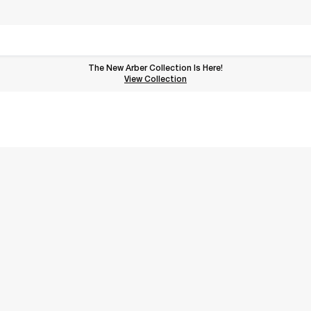
The New Arber Collection Is Here!
View the Arber Collection
View Collection