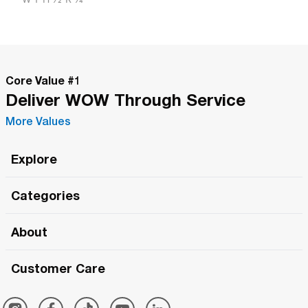
Core Value #
1
Deliver WOW Through Service
More Values
Explore
Roma Wish
Categories
All Hands Meetings
New Releases
About
The Roma Tour
Roma Elite
Our Philosophy
Roma Merch
Customer Care
Roma One
Made in Italy
1 (800) 263-2322
Framezee
Simply Roma