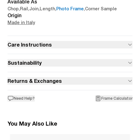
Available As
Chop
,
Rail
,
Join
,
Length
,
Photo Frame
,
Corner Sample
Origin
Made in Italy
Care Instructions
Sustainability
Returns & Exchanges
Need Help?
Frame Calculator
You May Also Like