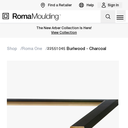
Find a Retailer
Help
Sign In
Op
The New Arber Collection Is Here!
View the Arber Collection
View Collection
Shop
Roma One
22551045 Burlwood - Charcoal