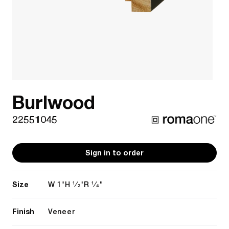
Burlwood
22551045
Sign in to order
Size
1"
1/2"
1/4"
W
H
R
Finish
Veneer