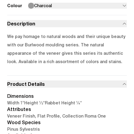
Colour
Charcoal
Description
We pay homage to natural woods and their unique beauty
with our Burlwood moulding series. The natural
appearance of the veneer gives this series its authentic
look. Available in a rich assortment of colors and stains.
Product Details
Dimensions
1"
1/2"
1/4"
Width
Height
Rabbet Height
Attributes
Veneer Finish, Flat Profile, Collection Roma One
Wood Species
Pinus Sylvestris