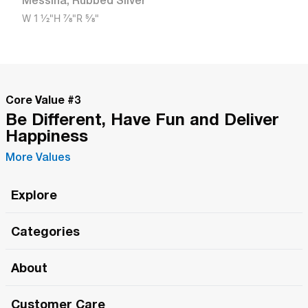
Messina
,
Rubbed Silver
W
1 1/2"
H
7/8"
R
5/8"
Core Value #
3
Be Different, Have Fun and Deliver
Happiness
More Values
Explore
Roma Wish
Categories
All Hands Meetings
New Releases
About
The Roma Tour
Roma Elite
Our Philosophy
Roma Merch
Customer Care