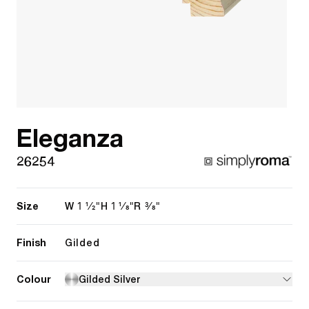
Eleganza
26254
Size
1 1/2"
1 1/8"
3/8"
W
H
R
Finish
Gilded
Colour
Gilded Silver