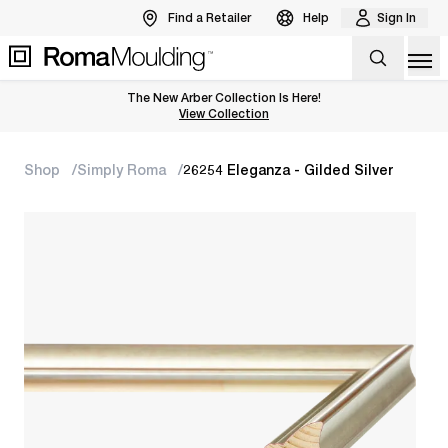
Find a Retailer
Help
Sign In
Op
The New Arber Collection Is Here!
View the Arber Collection
View Collection
Shop
Simply Roma
26254 Eleganza - Gilded Silver