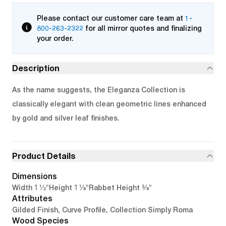
Please contact our customer care team at
1-
800-263-2322
for all mirror quotes and finalizing
your order.
Description
As the name suggests, the Eleganza Collection is
classically elegant with clean geometric lines enhanced
by gold and silver leaf finishes.
Product Details
Dimensions
1 1/2"
1 1/8"
3/8"
Width
Height
Rabbet Height
Attributes
Gilded Finish, Curve Profile, Collection Simply Roma
Wood Species