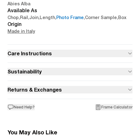
Abies Alba
Available As
Chop
,
Rail
,
Join
,
Length
,
Photo Frame
,
Corner Sample
,
Box
Origin
Made in Italy
Care Instructions
Sustainability
Returns & Exchanges
Need Help?
Frame Calculator
You May Also Like