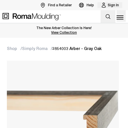
Find a Retailer
Help
Sign In
Op
The New Arber Collection Is Here!
View the Arber Collection
View Collection
Shop
Simply Roma
2854003 Arber - Gray Oak