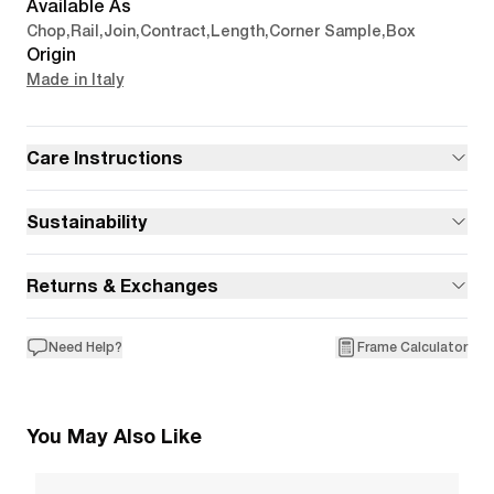
Available As
Chop
,
Rail
,
Join
,
Contract
,
Length
,
Corner Sample
,
Box
Origin
Made in Italy
Care Instructions
Sustainability
Returns & Exchanges
Need Help?
Frame Calculator
You May Also Like