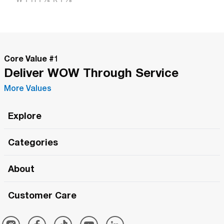
Core Value #
1
Deliver WOW Through Service
More Values
Explore
Roma Wish
Categories
All Hands Meetings
New Releases
About
The Roma Tour
Roma Elite
Our Philosophy
Roma Merch
Customer Care
Roma One
Made in Italy
1 (800) 263-2322
Framezee
Simply Roma