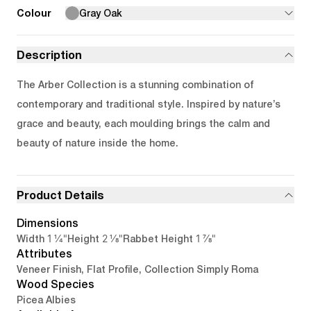
Colour
Gray Oak
Description
The Arber Collection is a stunning combination of
contemporary and traditional style. Inspired by nature’s
grace and beauty, each moulding brings the calm and
beauty of nature inside the home.
Product Details
Dimensions
1 1/4"
2 1/8"
1 7/8"
Width
Height
Rabbet Height
Attributes
Veneer Finish, Flat Profile, Collection Simply Roma
Wood Species
Picea Albies