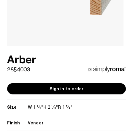
Arber
2854003
Sign in to order
Size
1 1/4"
2 1/8"
1 7/8"
W
H
R
Finish
Veneer