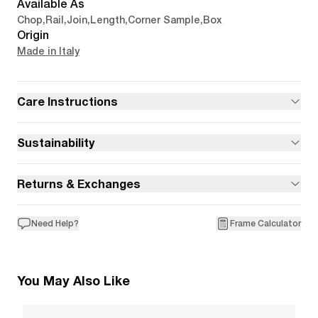
Available As
Chop
,
Rail
,
Join
,
Length
,
Corner Sample
,
Box
Origin
Made in Italy
Care Instructions
Sustainability
Returns & Exchanges
Need Help?
Frame Calculator
You May Also Like