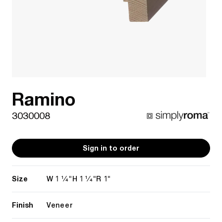
Ramino
3030008
Sign in to order
Size
1 1/4"
1 1/4"
1"
W
H
R
Finish
Veneer