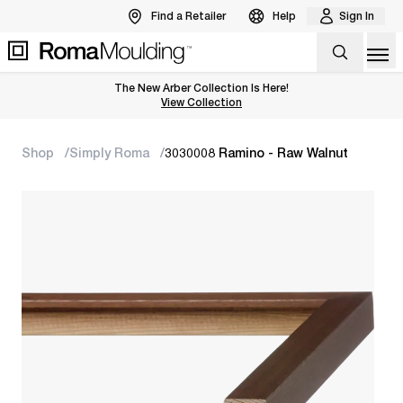
Find a Retailer
Help
Sign In
Op
The New Arber Collection Is Here!
View the Arber Collection
View Collection
Shop
Simply Roma
3030008 Ramino - Raw Walnut