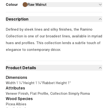
Colour
Raw Walnut
Description
Defined by sleek lines and silky finishes, the Ramino
Collection is one of our broadest lines, available in myriad
hues and profiles. This collection lends a subtle touch of
elegance to contemporary décor.
Product Details
Dimensions
1 1/4"
1 1/4"
1"
Width
Height
Rabbet Height
Attributes
Veneer Finish, Flat Profile, Collection Simply Roma
Wood Species
Picea Albies