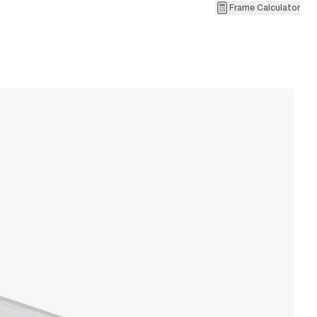
Frame Calculator
1
V
W