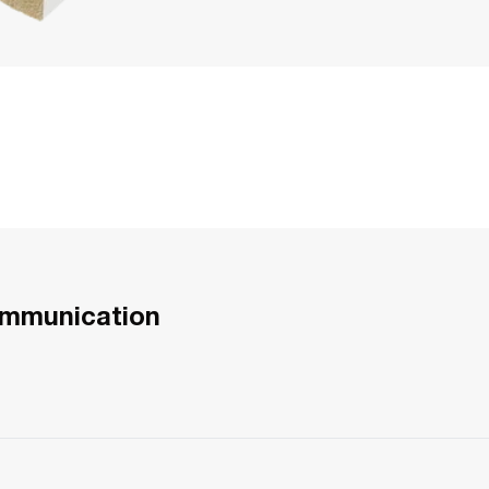
ommunication