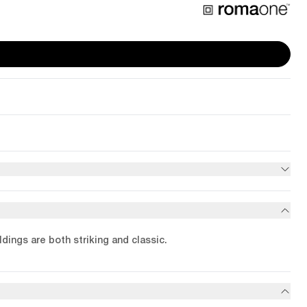
dings are both striking and classic.