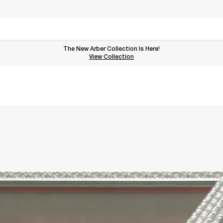
The New Arber Collection Is Here!
View the Arber Collection
View Collection