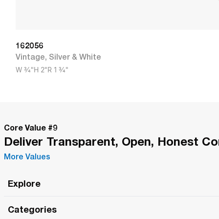
162056
Vintage
,
Silver & White
W
3/4"
H
2"
R
1 3/4"
Core Value #
9
Deliver Transparent, Open, Honest C
More Values
Explore
Roma Wish
Categories