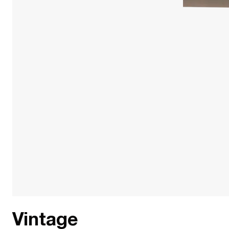
Vintage