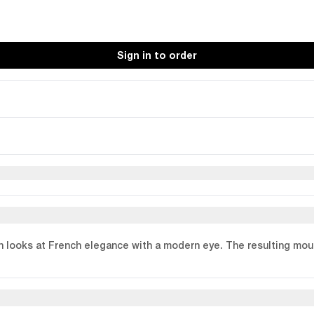
Sign in to order
n looks at French elegance with a modern eye. The resulting moul