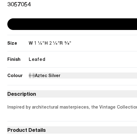
3057054
Size
1 1/4"
2 1/4"
5/8"
W
H
R
Finish
Leafed
Colour
Aztec Silver
Description
Inspired by architectural masterpieces, the Vintage Collectio
Product Details