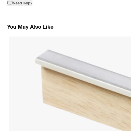
Need Help?
You May Also Like