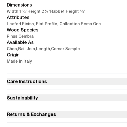
Dimensions
1 1/4"
2 1/4"
5/8"
Width
Height
Rabbet Height
Attributes
Leafed Finish, Flat Profile, Collection Roma One
Wood Species
Pinus Cembra
Available As
Chop
,
Rail
,
Join
,
Length
,
Corner Sample
Origin
Made in Italy
Care Instructions
Sustainability
Returns & Exchanges