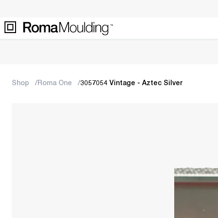
Shop
Roma One
3057054 Vintage - Aztec Silver