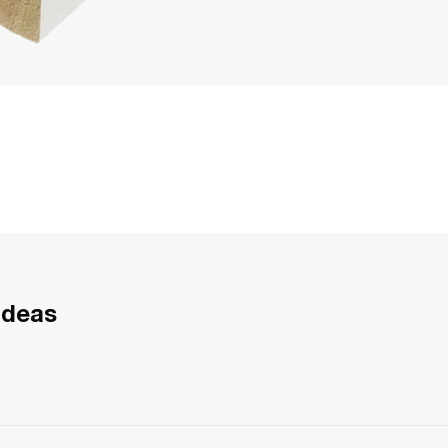
Ideas