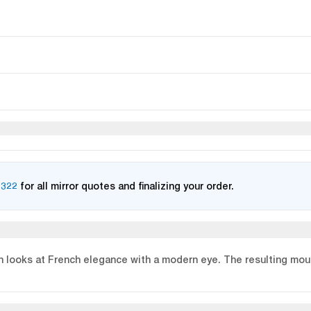
2322
for all mirror quotes and finalizing your order.
n looks at French elegance with a modern eye. The resulting moul