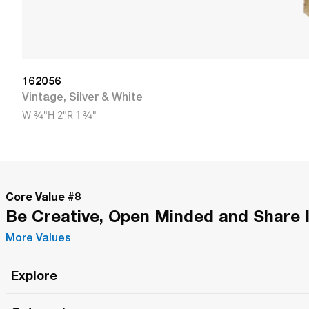
162056
Vintage
,
Silver & White
W
3/4"
H
2"
R
1 3/4"
Core Value #
8
Be Creative, Open Minded and Share 
More Values
Explore
Roma Wish