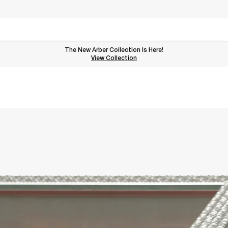
The New Arber Collection Is Here!
View the Arber Collection
View Collection