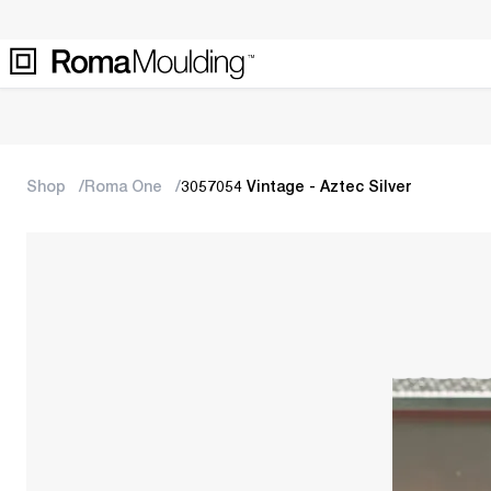
Shop
Roma One
3057054 Vintage - Aztec Silver