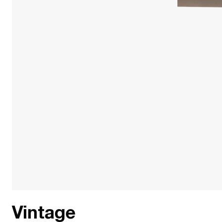
Vintage