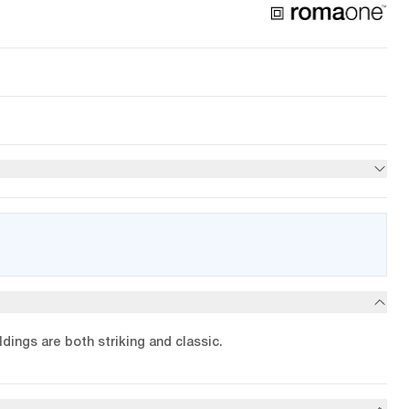
dings are both striking and classic.