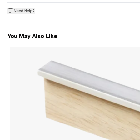
Need Help?
You May Also Like