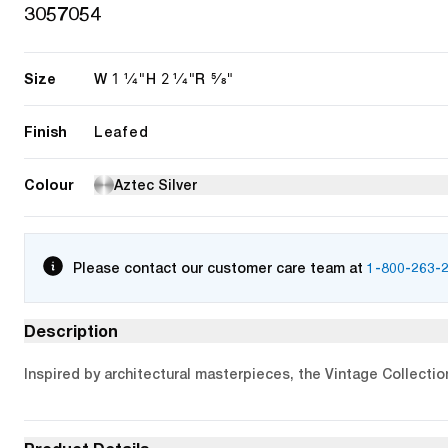
3057054
Size
1 1/4"
2 1/4"
5/8"
W
H
R
Finish
Leafed
Colour
Aztec Silver
Please contact our customer care team at
1-800-263-
Description
Inspired by architectural masterpieces, the Vintage Collectio