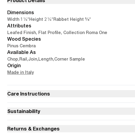
Product Details
Dimensions
1 1/4"
2 1/4"
5/8"
Width
Height
Rabbet Height
Attributes
Leafed Finish, Flat Profile, Collection Roma One
Wood Species
Pinus Cembra
Available As
Chop
,
Rail
,
Join
,
Length
,
Corner Sample
Origin
Made in Italy
Care Instructions
Sustainability
Returns & Exchanges