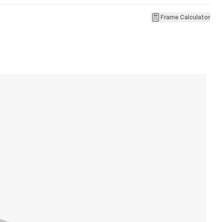
Frame Calculator
1
V
W