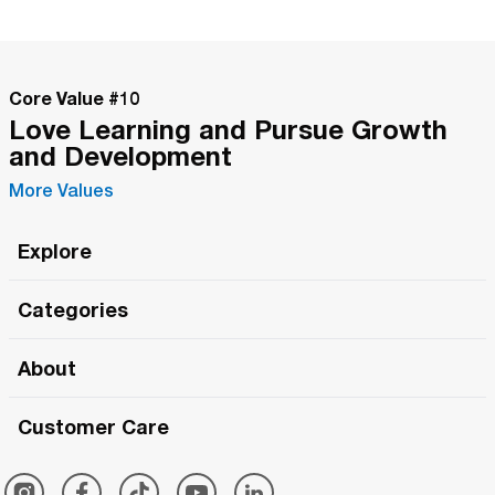
Core Value #
10
Love Learning and Pursue Growth
and Development
More Values
Explore
Roma Wish
Categories
All Hands Meetings
New Releases
About
The Roma Tour
Roma Elite
Our Philosophy
Roma Merch
Customer Care
Roma One
Made in Italy
1 (800) 263-2322
Framezee
Simply Roma
Meet The Team