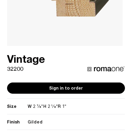
Vintage
32200
Sign in to order
Size
2 7/8"
2 1/8"
1"
W
H
R
Finish
Gilded