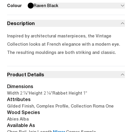
Colour
Raven Black
Description
Inspired by architectural masterpieces, the Vintage
Collection looks at French elegance with a modern eye.
The resulting mouldings are both striking and classic.
Product Details
Dimensions
2 7/8"
2 1/8"
1"
Width
Height
Rabbet Height
Attributes
Gilded Finish, Complex Profile, Collection Roma One
Wood Species
Abies Alba
Available As