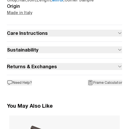
Chop
,
Rail
,
Join
,
Length
,
Mirror
,
Corner Sample
Origin
Made in Italy
Care Instructions
Sustainability
Returns & Exchanges
Need Help?
Frame Calculator
You May Also Like