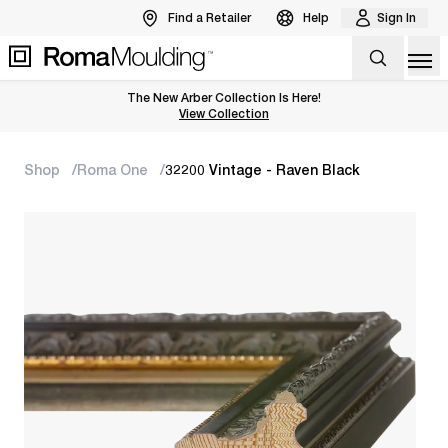
Find a Retailer
Help
Sign In
Op
The New Arber Collection Is Here!
View the Arber Collection
View Collection
Shop
Roma One
32200 Vintage - Raven Black