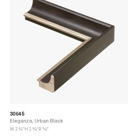
3
V
W
30645
Eleganza
,
Urban Black
W
2 3/4"
H
2 5/8"
R
5/8"