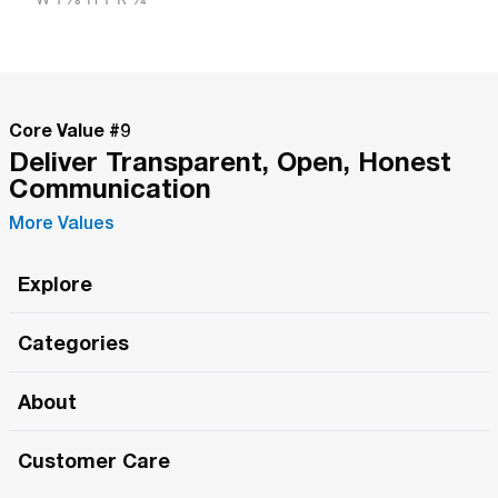
Core Value #
9
Deliver Transparent, Open, Honest
Communication
More Values
Explore
Roma Wish
Categories
All Hands Meetings
New Releases
About
The Roma Tour
Roma Elite
Our Philosophy
Roma Merch
Customer Care
Roma One
Made in Italy
1 (800) 263-2322