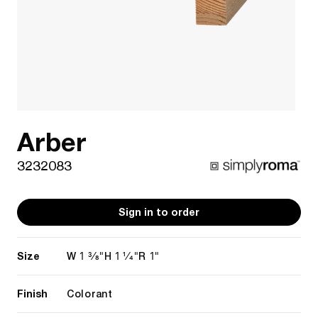
Arber
3232083
Sign in to order
Size
1 3/8"
1 1/4"
1"
W
H
R
Finish
Colorant