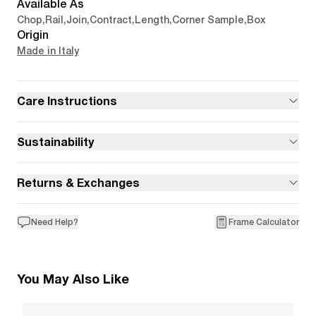
Available As
Chop
,
Rail
,
Join
,
Contract
,
Length
,
Corner Sample
,
Box
Origin
Made in Italy
Care Instructions
Sustainability
Returns & Exchanges
Need Help?
Frame Calculator
You May Also Like