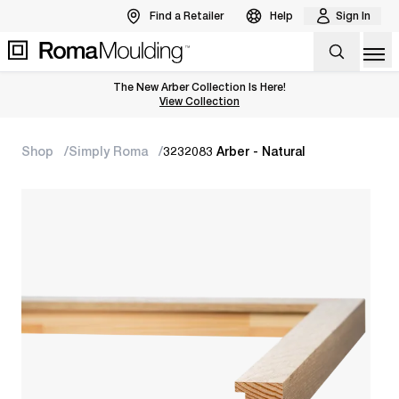
Find a Retailer
Help
Sign In
Op
The New Arber Collection Is Here!
View the Arber Collection
View Collection
Shop
Simply Roma
3232083 Arber - Natural