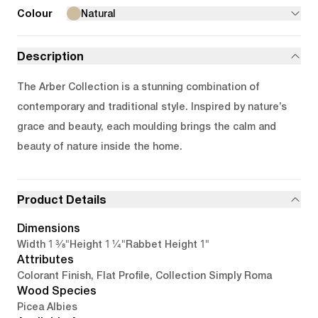
Colour
Natural
Description
The Arber Collection is a stunning combination of
contemporary and traditional style. Inspired by nature’s
grace and beauty, each moulding brings the calm and
beauty of nature inside the home.
Product Details
Dimensions
1 3/8"
1 1/4"
1"
Width
Height
Rabbet Height
Attributes
Colorant Finish, Flat Profile, Collection Simply Roma
Wood Species
Picea Albies