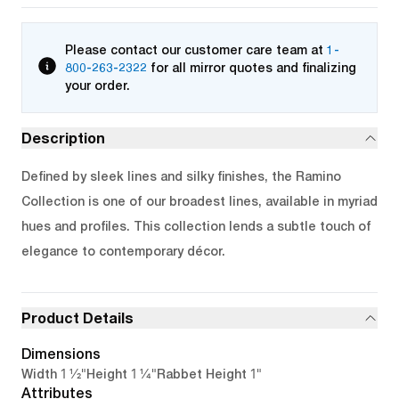
Please contact our customer care team at
1-
800-263-2322
for all mirror quotes and finalizing
your order.
Description
Defined by sleek lines and silky finishes, the Ramino
Collection is one of our broadest lines, available in myriad
hues and profiles. This collection lends a subtle touch of
elegance to contemporary décor.
Product Details
Dimensions
1 1/2"
1 1/4"
1"
Width
Height
Rabbet Height
Attributes