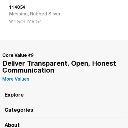
114054
Messina
,
Rubbed Silver
W
1 1/2"
H
7/8"
R
5/8"
Core Value #
9
Deliver Transparent, Open, Honest
Communication
More Values
Explore
Roma Wish
Categories
All Hands Meetings
New Releases
About
The Roma Tour