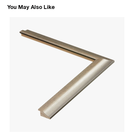
You May Also Like
1
R
W