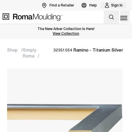
Find a Retailer
Help
Sign In
Op
The New Arber Collection Is Here!
View the Arber Collection
View Collection
Shop
Simply
32351054 Ramino - Titanium Silver
Roma