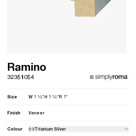
Ramino
32351054
Size
1 1/2"
1 1/4"
1"
W
H
R
Finish
Veneer
Colour
Titanium Silver