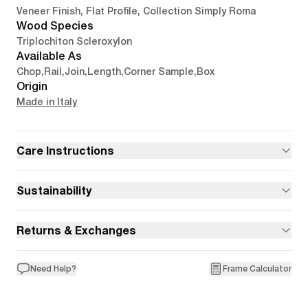
Veneer Finish, Flat Profile, Collection Simply Roma
Wood Species
Triplochiton Scleroxylon
Available As
Chop
,
Rail
,
Join
,
Length
,
Corner Sample
,
Box
Origin
Made in Italy
Care Instructions
Sustainability
Returns & Exchanges
Need Help?
Frame Calculator