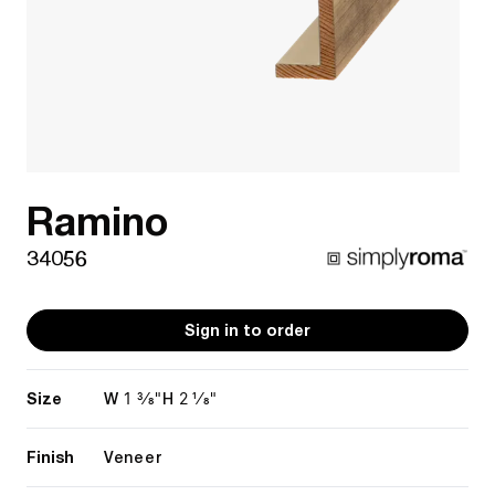
Ramino
34056
Sign in to order
Size
1 3/8"
2 1/8"
W
H
Finish
Veneer