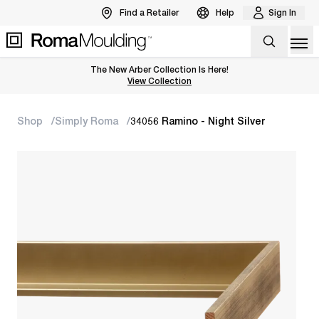
Find a Retailer
Help
Sign In
Op
The New Arber Collection Is Here!
View the Arber Collection
View Collection
Shop
Simply Roma
34056 Ramino - Night Silver