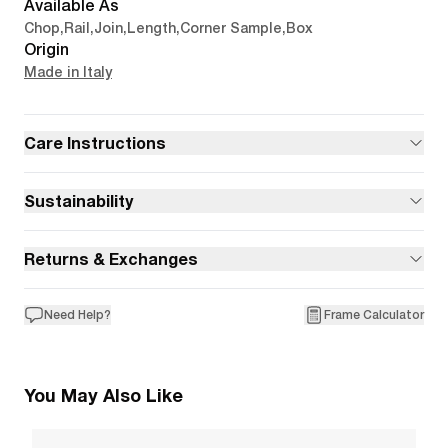
Available As
Chop
,
Rail
,
Join
,
Length
,
Corner Sample
,
Box
Origin
Made in Italy
Care Instructions
Sustainability
Returns & Exchanges
Need Help?
Frame Calculator
You May Also Like