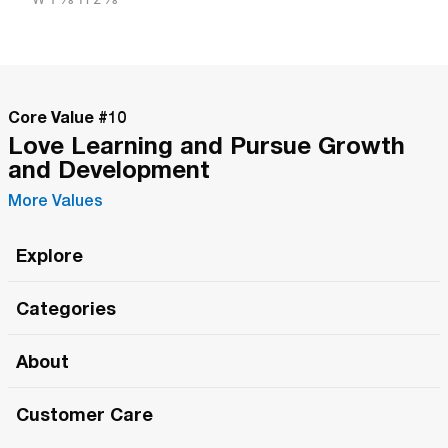
Core Value #
10
Love Learning and Pursue Growth
and Development
More Values
Explore
Roma Wish
Categories
All Hands Meetings
New Releases
About
The Roma Tour
Roma Elite
Our Philosophy
Roma Merch
Customer Care
Roma One
Made in Italy
1 (800) 263-2322