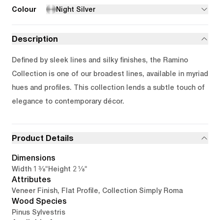
Colour
Night Silver
Description
Defined by sleek lines and silky finishes, the Ramino
Collection is one of our broadest lines, available in myriad
hues and profiles. This collection lends a subtle touch of
elegance to contemporary décor.
Product Details
Dimensions
1 3/8"
2 1/8"
Width
Height
Attributes
Veneer Finish, Flat Profile, Collection Simply Roma
Wood Species
Pinus Sylvestris