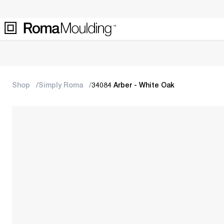
Shop
Simply Roma
34084 Arber - White Oak