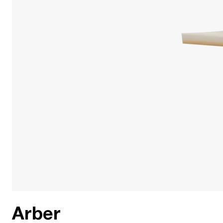
Arber