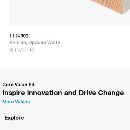
1114309
Ramino
,
Opaque White
W
1 1/4"
H
1 3/4"
Core Value #
6
Inspire Innovation and Drive Change
More Values
Explore
Roma Wish