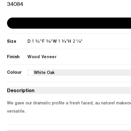
34084
Size
1 3/4"
3/8"
1 3/8"
2 1/8"
D
F
W
H
Finish
Wood Veneer
Colour
White Oak
Description
We gave our dramatic profile a fresh faced, au naturel makeov
versatile.