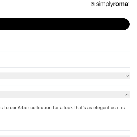
o our Arber collection for a look that’s as elegant as it is