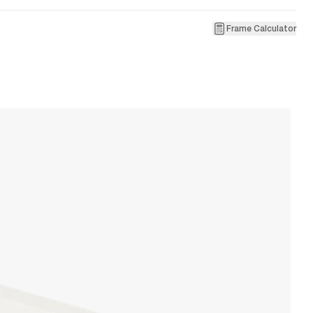
Frame Calculator
1
R
W