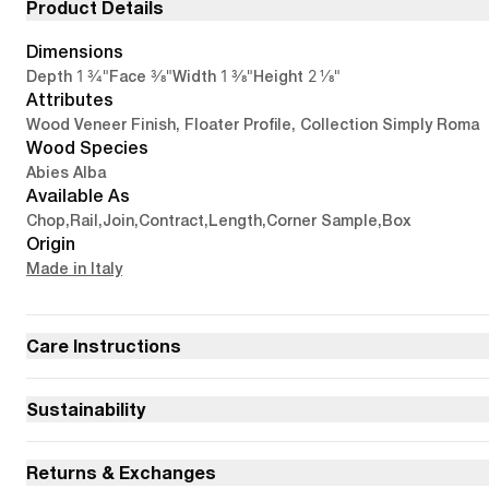
Product Details
Dimensions
1 3/4"
3/8"
1 3/8"
2 1/8"
Depth
Face
Width
Height
Attributes
Wood Veneer Finish, Floater Profile, Collection Simply Roma
Wood Species
Abies Alba
Available As
Chop
,
Rail
,
Join
,
Contract
,
Length
,
Corner Sample
,
Box
Origin
Made in Italy
Care Instructions
Sustainability
Returns & Exchanges