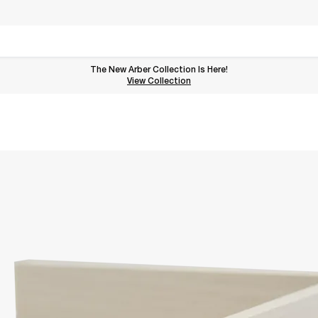
The New Arber Collection Is Here!
View the Arber Collection
View Collection