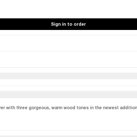
Sign in to order
er with three gorgeous, warm wood tones in the newest additions t