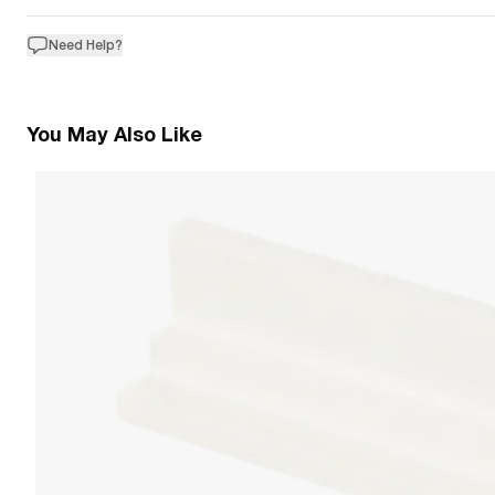
Need Help?
You May Also Like